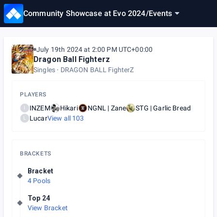
Community Showcase at Evo 2024
/
Events
July 19th 2024 at 2:00 PM UTC+00:00
Dragon Ball Fighterz
Singles
DRAGON BALL FighterZ
PLAYERS
INZEM
Hikari
NGNL | Zane
STG | Garlic Bread
I
Lucar
View all
103
L
BRACKETS
Bracket
4 Pools
Top 24
View Bracket