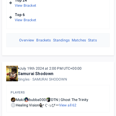
Top 24
View Bracket
Top 6
View Bracket
Overview
Brackets
Standings
Matches
Stats
July 19th 2024 at 2:00 PM UTC+00:00
Samurai Shodown
Singles
SAMURAI SHODOWN
PLAYERS
Maki
bubba000
DTN | Ghost The Trinity
Healing Vision
ぐっぴー
View all
62
H