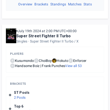
Overview
Brackets
Standings
Matches
Stats
July 19th 2024 at 2:00 PM UTC+00:00
Super Street Fighter II Turbo
Singles
Super Street Fighter II Turbo / X
PLAYERS
Kusumondo
ChoiBoy
Hokuto
Enforcer
K
C
E
Handsome Boiz | Frank Punches
View all
53
H
BRACKETS
ST Pools
2 Pools
Top 6