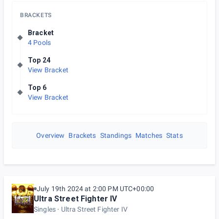
BRACKETS
Bracket
4 Pools
Top 24
View Bracket
Top 6
View Bracket
Overview
Brackets
Standings
Matches
Stats
July 19th 2024 at 2:00 PM UTC+00:00
Ultra Street Fighter IV
Singles
Ultra Street Fighter IV