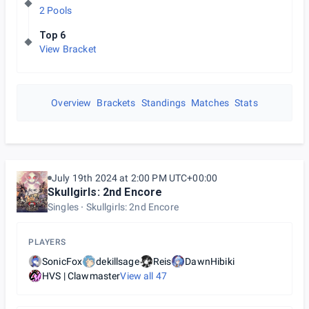
2 Pools
Top 6
View Bracket
Overview
Brackets
Standings
Matches
Stats
July 19th 2024 at 2:00 PM UTC+00:00
Skullgirls: 2nd Encore
Singles
Skullgirls: 2nd Encore
PLAYERS
SonicFox
dekillsage
Reis
DawnHibiki
HVS | Clawmaster
View all
47