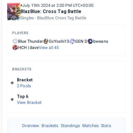
July 19th 2024 at 2:00 PM UTC+00:00
BlazBlue: Cross Tag Battle
Singles
BlazBlue: Cross Tag Battle
PLAYERS
Blue Thunder
GcYoshi13
GEN D
bweans
B
HCH | dave
View all
45
BRACKETS
Bracket
2 Pools
Top 6
View Bracket
Overview
Brackets
Standings
Matches
Stats