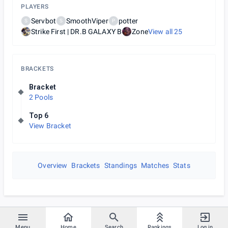
PLAYERS
Servbot
SmoothViper
potter
S
S
P
Strike First | DR.B GALAXY B
Zone
View all
25
BRACKETS
Bracket
2 Pools
Top 6
View Bracket
Overview
Brackets
Standings
Matches
Stats
Menu
Home
Search
Rankings
Log in