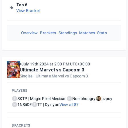
Top 6
View Bracket
Overview
Brackets
Standings
Matches
Stats
July 19th 2024 at 2:00 PM UTC+00:00
Ultimate Marvel vs Capcom 3
Singles
Ultimate Marvel vs Capcom 3
PLAYERS
SKTP | Magic Pixel Mexican
Noelbhungry
pzpoy
S
N
1NSiiDE
TT | Dylnyan
View all
87
N
T
BRACKETS