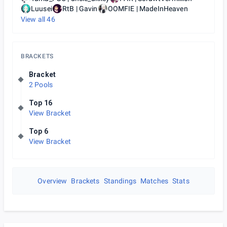
Luusei
RtB | Gavin
OOMFIE | MadeInHeaven
View all
46
BRACKETS
Bracket
2 Pools
Top 16
View Bracket
Top 6
View Bracket
Overview
Brackets
Standings
Matches
Stats