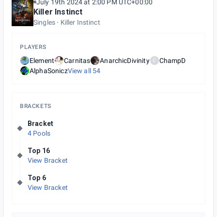
July 19th 2024 at 2:00 PM UTC+00:00
Killer Instinct
Singles
Killer Instinct
PLAYERS
Element
Carnitas
AnarchicDivinity
ChampD
C
AlphaSonicz
View all
54
BRACKETS
Bracket
4 Pools
Top 16
View Bracket
Top 6
View Bracket