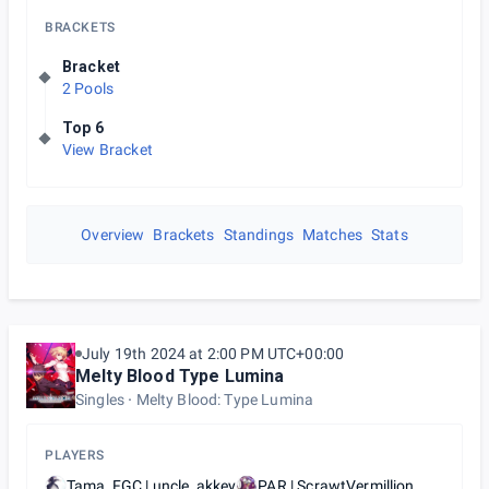
BRACKETS
Bracket
2 Pools
Top 6
View Bracket
Overview
Brackets
Standings
Matches
Stats
July 19th 2024 at 2:00 PM UTC+00:00
Melty Blood Type Lumina
Singles
Melty Blood: Type Lumina
PLAYERS
Tama_FGC | uncle_akkey
PAR | ScrawtVermillion