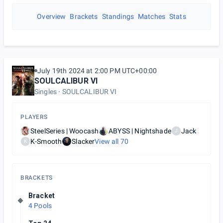
Overview
Brackets
Standings
Matches
Stats
July 19th 2024 at 2:00 PM UTC+00:00
SOULCALIBUR VI
Singles
SOULCALIBUR VI
PLAYERS
SteelSeries | Woocash
ABYSS | Nightshade
Jack
J
K-Smooth
Slacker
View all
70
K
BRACKETS
Bracket
4 Pools