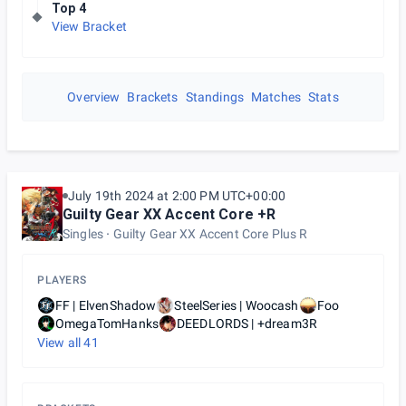
Top 4
View Bracket
Overview
Brackets
Standings
Matches
Stats
July 19th 2024 at 2:00 PM UTC+00:00
Guilty Gear XX Accent Core +R
Singles
Guilty Gear XX Accent Core Plus R
PLAYERS
FF | ElvenShadow
SteelSeries | Woocash
Foo
OmegaTomHanks
DEEDLORDS | +dream3R
View all
41