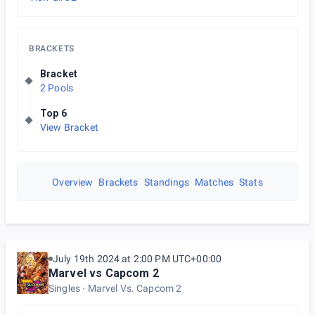
BRACKETS
Bracket
2 Pools
Top 6
View Bracket
Overview
Brackets
Standings
Matches
Stats
July 19th 2024 at 2:00 PM UTC+00:00
Marvel vs Capcom 2
Singles
Marvel Vs. Capcom 2