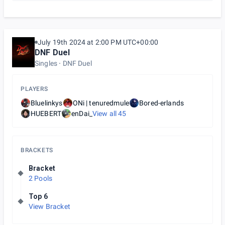
July 19th 2024 at 2:00 PM UTC+00:00
DNF Duel
Singles
DNF Duel
PLAYERS
Bluelinkys
ONi | tenuredmule
Bored-erlands
HUEBERT
enDai_
View all
45
BRACKETS
Bracket
2 Pools
Top 6
View Bracket