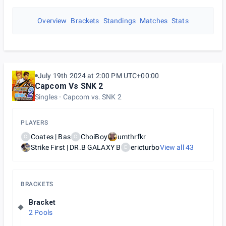
Overview
Brackets
Standings
Matches
Stats
July 19th 2024 at 2:00 PM UTC+00:00
Capcom Vs SNK 2
Singles
Capcom vs. SNK 2
PLAYERS
Coates | Bas
ChoiBoy
umthrfkr
C
C
Strike First | DR.B GALAXY B
ericturbo
View all
43
E
BRACKETS
Bracket
2 Pools