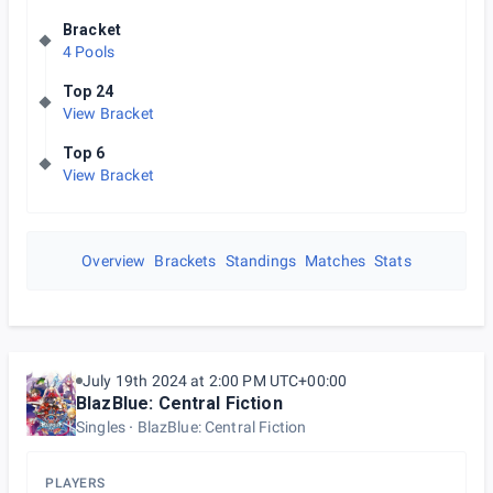
Bracket
4 Pools
Top 24
View Bracket
Top 6
View Bracket
Overview
Brackets
Standings
Matches
Stats
July 19th 2024 at 2:00 PM UTC+00:00
BlazBlue: Central Fiction
Singles
BlazBlue: Central Fiction
PLAYERS