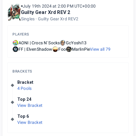
July 19th 2024 at 2:00 PM UTC+00:00
Guilty Gear Xrd REV 2
Singles
Guilty Gear Xrd REV2
PLAYERS
AONI | Crocs N' Socks
GcYoshi13
FF | ElvenShadow
Foo
MarlinPie
View all
79
BRACKETS
Bracket
4 Pools
Top 24
View Bracket
Top 6
View Bracket