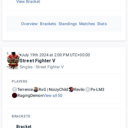
View Bracket
Overview
Brackets
Standings
Matches
Stats
July 19th 2024 at 2:00 PM UTC+00:00
Street Fighter V
Singles
Street Fighter V
PLAYERS
Terrence
RxG | NoizyChild
Revilo
Px-LM3
T
P
RagingDemon
View all
50
BRACKETS
Bracket