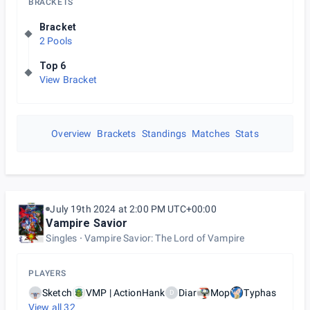
BRACKETS
Bracket
2 Pools
Top 6
View Bracket
Overview
Brackets
Standings
Matches
Stats
July 19th 2024 at 2:00 PM UTC+00:00
Vampire Savior
Singles
Vampire Savior: The Lord of Vampire
PLAYERS
Sketch
VMP | ActionHank
Diar
Mop
Typhas
D
View all
32