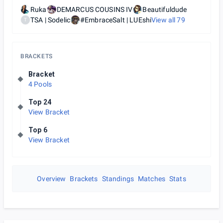
Ruka
DEMARCUS COUSINS IV
Beautifuldude
TSA | Sodelic
#EmbraceSalt | LUEshi
View all
79
T
BRACKETS
Bracket
4 Pools
Top 24
View Bracket
Top 6
View Bracket
Overview
Brackets
Standings
Matches
Stats