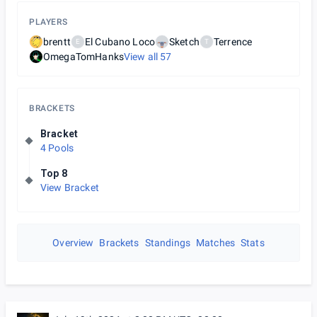
PLAYERS
brentt
El Cubano Loco
Sketch
Terrence
E
T
OmegaTomHanks
View all
57
BRACKETS
Bracket
4 Pools
Top 8
View Bracket
Overview
Brackets
Standings
Matches
Stats