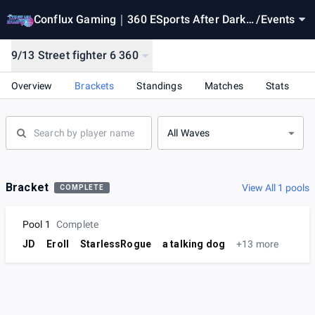
Conflux Gaming｜360 ESports After Dark
/
Events
｜WEEK 10｜ Season 5
9/13 Street fighter 6 360
Overview
Brackets
Standings
Matches
Stats
All Waves
Bracket
View All 1 pools
COMPLETE
Pool 1
Complete
JD
Eroll
StarlessRogue
a talking dog
+13 more