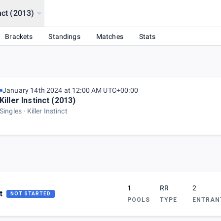
inct (2013)
Brackets
Standings
Matches
Stats
January 14th 2024 at 12:00 AM UTC+00:00
Killer Instinct (2013)
Singles
Killer Instinct
1
RR
2
t
NOT STARTED
POOLS
TYPE
ENTRAN