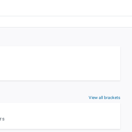
View all brackets
TS