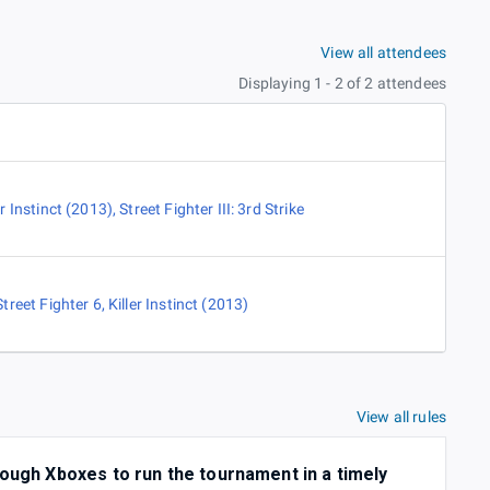
View all attendees
Displaying 1 - 2 of 2 attendees
er Instinct (2013)
,
Street Fighter III: 3rd Strike
Street Fighter 6
,
Killer Instinct (2013)
View all rules
nough Xboxes to run the tournament in a timely