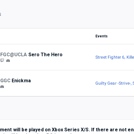
S
Events
FGC@UCLA
Sero The Hero
Street Fighter 6
,
Kill
GGC
Enickma
Guilty Gear -Strive-
,
ent will be played on Xbox Series X/S. If there are not e