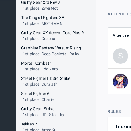
Guilty Gear Xrd Rev 2
1st place: Zwei Not
ATTENDEE
The King of Fighters XV
1st place: MOTHMAN
Guilty Gear XX Accent Core Plus R
Attendee
1st place: Dozenal
Granblue Fantasy Versus: Rising
S
1st place: Deep Pockets | Raiky
Mortal Kombat 1
1st place: Edd Zero
Street Fighter III: 3rd Strike
1st place: Duralath
Street Fighter 6
1st place: Charlie
Guilty Gear -Strive-
RULES
1st place: JD | Stealthy
Tekken 7
Tournam
1st place: ArmaKu