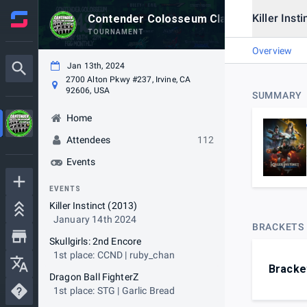
Killer Inst
Contender Colosseum Clash #7
TOURNAMENT
Overview
Jan 13th, 2024
2700 Alton Pkwy #237, Irvine, CA
92606, USA
SUMMARY
Home
Attendees
112
Events
EVENTS
Killer Instinct (2013)
January 14th 2024
BRACKETS
Skullgirls: 2nd Encore
1st place: CCND | ruby_chan
Bracke
Dragon Ball FighterZ
1st place: STG | Garlic Bread