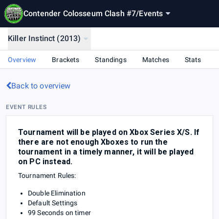
Contender Colosseum Clash #7
/
Events
Killer Instinct (2013)
Overview
Brackets
Standings
Matches
Stats
Back to overview
EVENT RULES
Tournament will be played on Xbox Series X/S. If
there are not enough Xboxes to run the
tournament in a timely manner, it will be played
on PC instead.
Tournament Rules:
Double Elimination
Default Settings
99 Seconds on timer