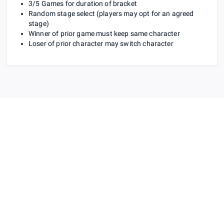
3/5 Games for duration of bracket
Random stage select (players may opt for an agreed
stage)
Winner of prior game must keep same character
Loser of prior character may switch character