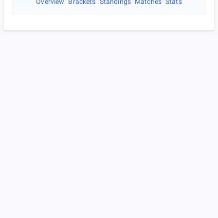
Overview
Brackets
Standings
Matches
Stats