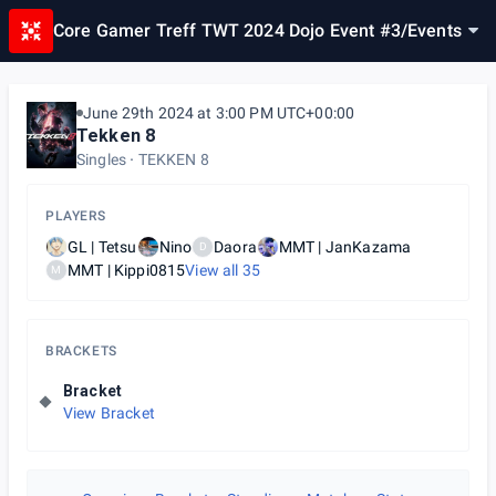
Core Gamer Treff TWT 2024 Dojo Event #3
/
Events
June 29th 2024 at 3:00 PM UTC+00:00
Tekken 8
Singles
TEKKEN 8
PLAYERS
GL | Tetsu
Nino
Daora
MMT | JanKazama
D
MMT | Kippi0815
View all
35
M
BRACKETS
Bracket
View Bracket