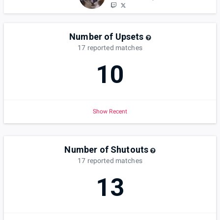
Number of Upsets
17
reported
matches
10
Show Recent
Number of Shutouts
17
reported
matches
13