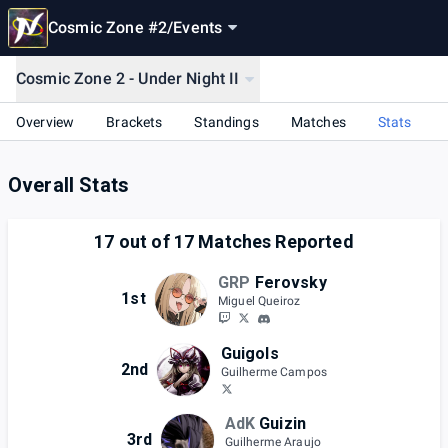
Cosmic Zone #2
/
Events
Cosmic Zone 2 - Under Night II
Overview
Brackets
Standings
Matches
Stats
Overall Stats
17
out of
17
Matches Reported
GRP
Ferovsky
1st
Miguel Queiroz
Guigols
2nd
Guilherme Campos
AdK
Guizin
3rd
Guilherme Araujo