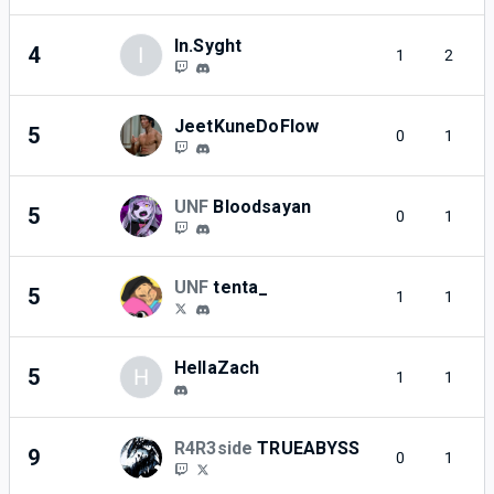
In.Syght
4
I
1
2
JeetKuneDoFlow
5
0
1
UNF
Bloodsayan
5
0
1
UNF
tenta_
5
1
1
HellaZach
5
H
1
1
R4R3side
TRUEABYSS
9
0
1