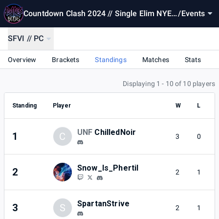
Countdown Clash 2024 // Single Elim NYE
/
Events
Special
SFVI // PC
Overview
Brackets
Standings
Matches
Stats
Displaying 1 - 10 of 10 players
Standing
Player
W
L
UNF
ChilledNoir
1
C
3
0
Snow_Is_Phertil
2
2
1
SpartanStrive
3
S
2
1