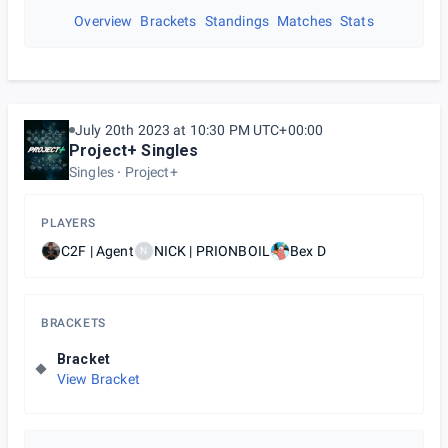
Overview
Brackets
Standings
Matches
Stats
July 20th 2023 at 10:30 PM UTC+00:00
Project+ Singles
Singles
Project+
PLAYERS
C2F | Agent
NICK | PRIONBOIL
Bex D
N
BRACKETS
Bracket
View Bracket