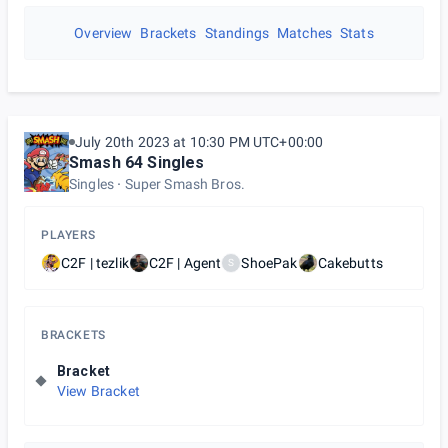
Overview
Brackets
Standings
Matches
Stats
July 20th 2023 at 10:30 PM UTC+00:00
Smash 64 Singles
Singles
Super Smash Bros.
PLAYERS
C2F | tezlik
C2F | Agent
ShoePak
Cakebutts
S
BRACKETS
Bracket
View Bracket