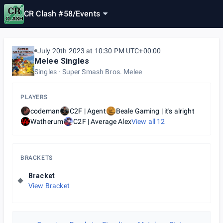
CR Clash #58
/
Events
July 20th 2023 at 10:30 PM UTC+00:00
Melee Singles
Singles
Super Smash Bros. Melee
PLAYERS
codeman
C2F | Agent
Beale Gaming | it's alright
Watherum
C2F | Average Alex
View all
12
BRACKETS
Bracket
View Bracket