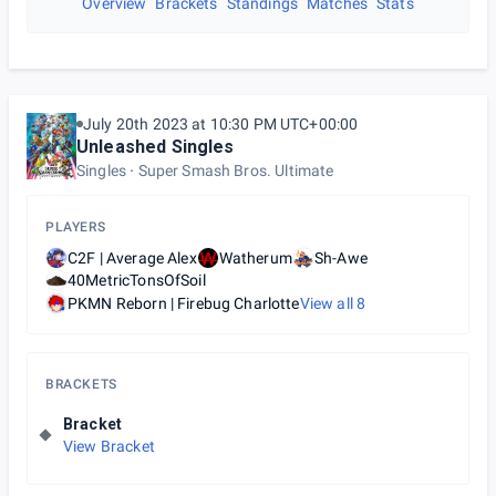
Overview
Brackets
Standings
Matches
Stats
July 20th 2023 at 10:30 PM UTC+00:00
Unleashed Singles
Singles
Super Smash Bros. Ultimate
PLAYERS
C2F | Average Alex
Watherum
Sh-Awe
40MetricTonsOfSoil
PKMN Reborn | Firebug Charlotte
View all
8
BRACKETS
Bracket
View Bracket