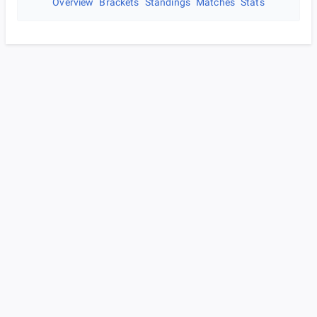
Overview
Brackets
Standings
Matches
Stats