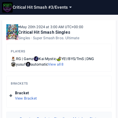
Critical Hit Smash #3
/
Events
May 20th 2024 at 3:00 AM UTC+00:00
Critical Hit Smash Singles
Singles
Super Smash Bros. Ultimate
PLAYERS
RG | Gamz
Kai Mystic
YE!/BYS/TmS | DNG
yusuf
automatic
View all
8
BRACKETS
Bracket
View Bracket