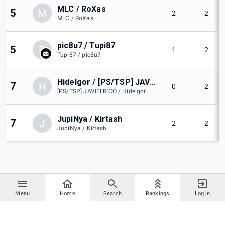
MLC / RoXas
5
M
2
2
MLC / RoXas
pic8u7 / Tupi87
5
P
1
2
Tupi87 / pic8u7
Hidelgor / [PS/TSP] JAVIELRICO
7
H
0
2
[PS/TSP] JAVIELRICO / Hidelgor
JupiNya / Kirtash
7
J
2
2
JupiNya / Kirtash
Menu
Home
Search
Rankings
Log in