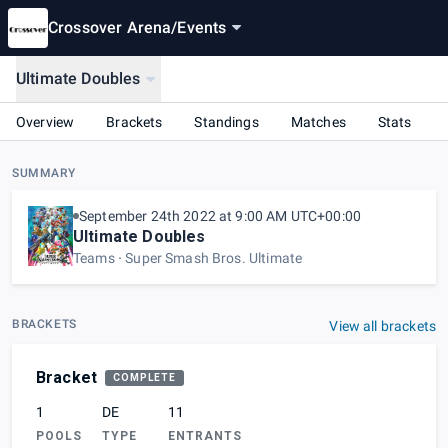
Crossover Arena
/
Events
Ultimate Doubles
Overview
Brackets
Standings
Matches
Stats
SUMMARY
September 24th 2022 at 9:00 AM UTC+00:00
Ultimate Doubles
Teams
Super Smash Bros. Ultimate
BRACKETS
View all brackets
Bracket
COMPLETE
1
DE
11
POOLS
TYPE
ENTRANTS