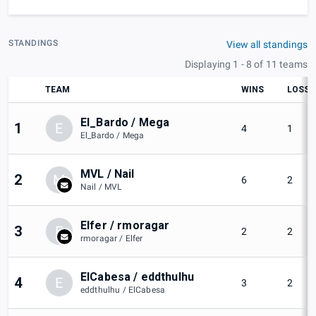
STANDINGS
View all standings
Displaying 1 - 8 of 11 teams
TEAM
WINS
LOSSE
El_Bardo / Mega
1
E
4
1
El_Bardo / Mega
MVL / Nail
2
M
6
2
Nail / MVL
Elfer / rmoragar
3
E
2
2
rmoragar / Elfer
ElCabesa / eddthulhu
4
E
3
2
eddthulhu / ElCabesa