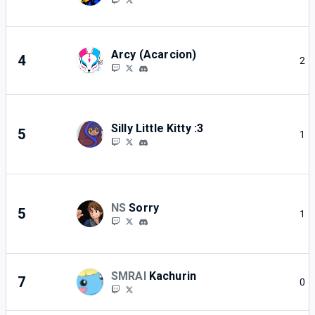
Arcy (Acarcion)
4
2
Silly Little Kitty :3
5
1
NS
Sorry
5
1
SMRAI
Kachurin
7
0