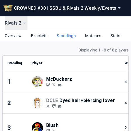
CROWNED #30 | SSBU & Rivals 2 Weekly
/
Events
Rivals 2
Overview
Brackets
Standings
Matches
Stats
Displaying 1 - 8 of 8 players
Standing
Player
W
McDuckerz
1
4
DCLE
Dyed hair+piercing lover
2
4
Blush
3
2