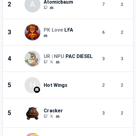
Atomicbaum
A
2
7
2
PK Love
LFA
3
6
2
UR | NPU
PAC DIESEL
4
3
3
H
5
Hot Wings
2
2
Cracker
5
3
2