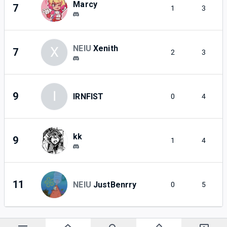
Marcy
7
1
3
NEIU
Xenith
X
7
2
3
I
9
IRNFIST
0
4
kk
9
1
4
11
NEIU
JustBenrry
0
5