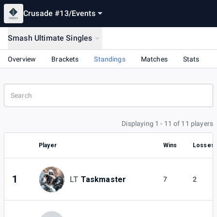
Crusade #13
/
Events
Smash Ultimate Singles
Overview
Brackets
Standings
Matches
Stats
Displaying 1 - 11 of 11 players
Player
Wins
Losses
1
LT
Taskmaster
7
2