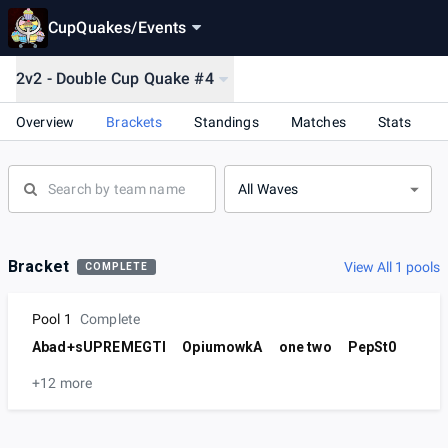
CupQuakes
/
Events
2v2 - Double Cup Quake #4
Overview
Brackets
Standings
Matches
Stats
All Waves
Bracket
View All 1 pools
COMPLETE
Pool 1
Complete
Abad+sUPREMEGTI
OpiumowkA
one two
PepSt0
+12 more