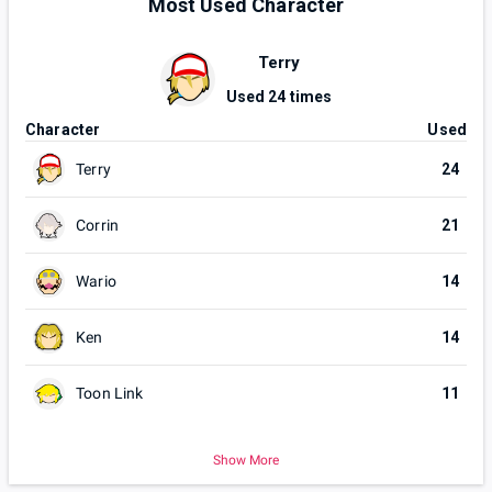
Most Used Character
Terry
Used
24
times
Character
Used
Terry
24
Corrin
21
Wario
14
Ken
14
Toon Link
11
Show More