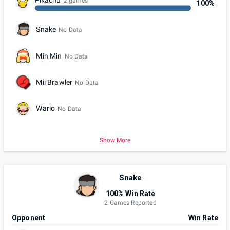
Pikachu
2 games
100%
Snake
No Data
Min Min
No Data
Mii Brawler
No Data
Wario
No Data
Show More
Snake
100% Win Rate
2 Games Reported
Opponent
Win Rate