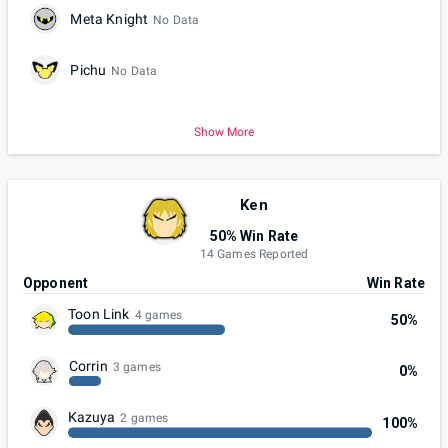
Meta Knight
No Data
Pichu
No Data
Show More
Ken
50% Win Rate
14 Games Reported
Opponent
Win Rate
Toon Link
4 games
50%
Corrin
3 games
0%
Kazuya
2 games
100%