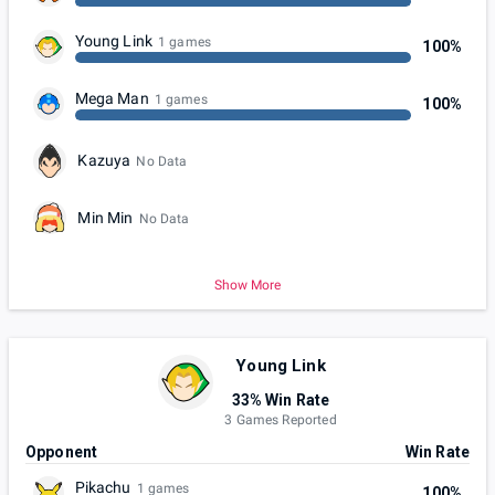
Young Link
1 games
100%
Mega Man
1 games
100%
Kazuya
No Data
Min Min
No Data
Show More
Young Link
33% Win Rate
3 Games Reported
Opponent
Win Rate
Pikachu
1 games
100%