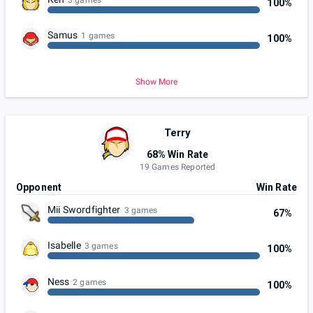
100%
Samus
1 games
100%
Show More
Terry
68% Win Rate
19 Games Reported
Opponent
Win Rate
Mii Swordfighter
3 games
67%
Isabelle
3 games
100%
Ness
2 games
100%