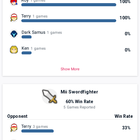
1 games
100%
Terry
1 games
100%
Dark Samus
1 games
0%
Ken
1 games
0%
Show More
Mii Swordfighter
60% Win Rate
5 Games Reported
Opponent
Win Rate
Terry
3 games
33%