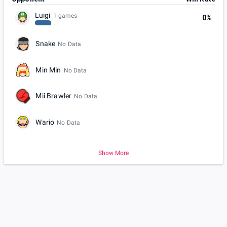
Luigi
1 games
0%
Snake
No Data
Min Min
No Data
Mii Brawler
No Data
Wario
No Data
Show More