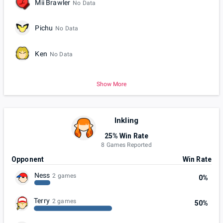
Mii Brawler
No Data
Pichu
No Data
Ken
No Data
Show More
Inkling
25% Win Rate
8 Games Reported
Opponent
Win Rate
Ness
2 games
0%
Terry
2 games
50%