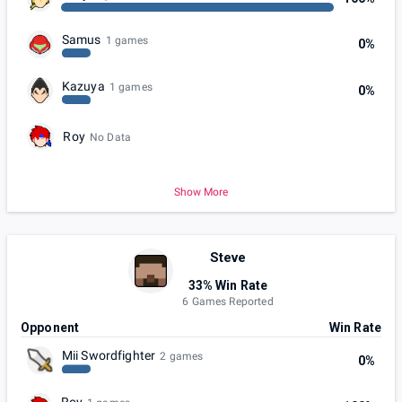
Samus
1 games
0%
Kazuya
1 games
0%
Roy
No Data
Show More
Steve
33% Win Rate
6 Games Reported
Opponent
Win Rate
Mii Swordfighter
2 games
0%
Roy