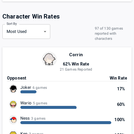
Character Win Rates
Sort By
97 of 130 games
Most Used
reported with
characters
Corrin
62% Win Rate
21 Games Reported
Opponent
Win Rate
Joker
6 games
17%
Wario
5 games
60%
Ness
3 games
100%
Ken
3 games