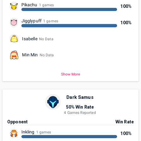
Pikachu
1 games
100%
Jigglypuff
1 games
100%
Isabelle
No Data
Min Min
No Data
Show More
Dark Samus
50% Win Rate
4 Games Reported
Opponent
Win Rate
Inkling
1 games
100%