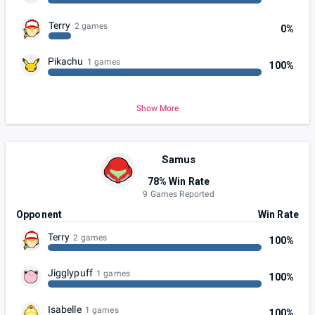
Terry
2 games
0%
Pikachu
1 games
100%
Show More
Samus
78% Win Rate
9 Games Reported
Opponent
Win Rate
Terry
2 games
100%
Jigglypuff
1 games
100%
Isabelle
1 games
100%