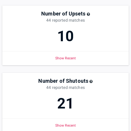
Number of Upsets
44
reported
matches
10
Show Recent
Number of Shutouts
44
reported
matches
21
Show Recent