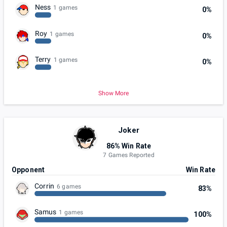
Ness
1 games
0%
Roy
1 games
0%
Terry
1 games
0%
Show More
Joker
86% Win Rate
7 Games Reported
Opponent
Win Rate
Corrin
6 games
83%
Samus
1 games
100%