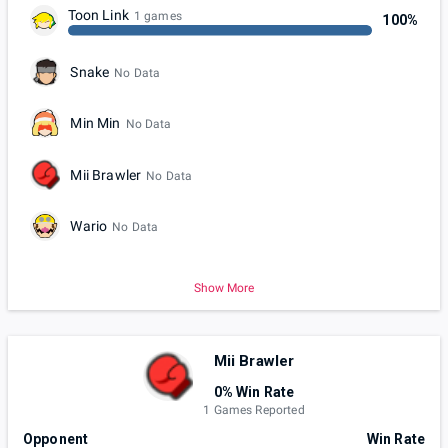
Toon Link
1 games
100%
Snake
No Data
Min Min
No Data
Mii Brawler
No Data
Wario
No Data
Show More
Mii Brawler
0% Win Rate
1 Games Reported
Opponent
Win Rate