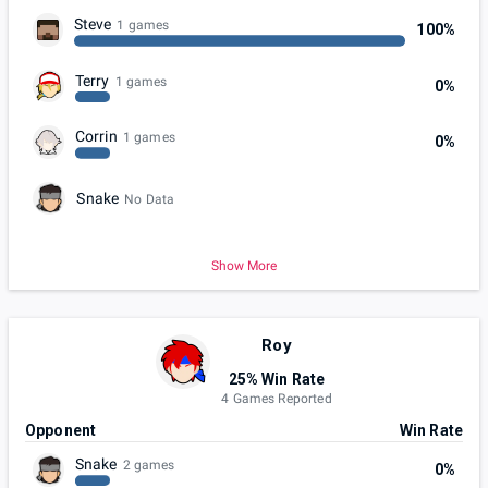
Steve
1 games
100%
Terry
1 games
0%
Corrin
1 games
0%
Snake
No Data
Show More
Roy
25% Win Rate
4 Games Reported
Opponent
Win Rate
Snake
2 games
0%