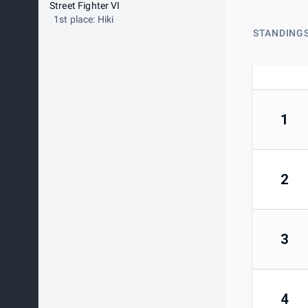
Street Fighter VI
1st place: Hiki
STANDING
1
2
3
4