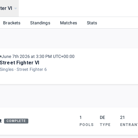
ter VI
Brackets
Standings
Matches
Stats
June 7th 2026 at 3:30 PM UTC+00:00
Street Fighter VI
Singles
Street Fighter 6
1
DE
21
t
COMPLETE
POOLS
TYPE
ENTRAN