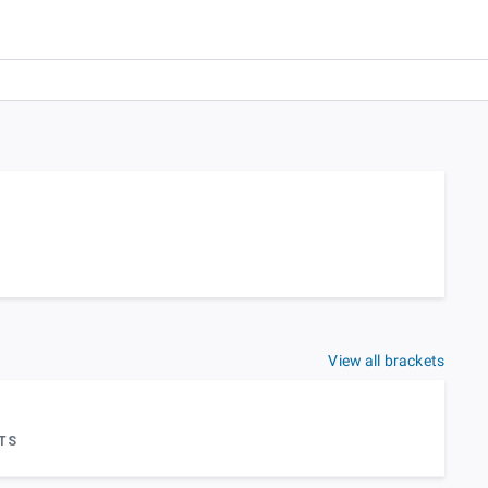
View all brackets
TS