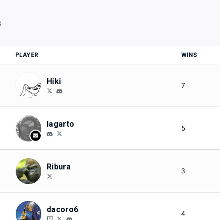
S
PLAYER
WINS
Hiki
7
lagarto
5
Ribura
3
dacoro6
4