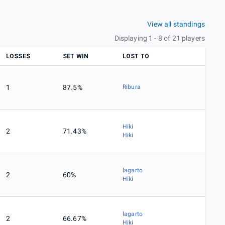
View all standings
Displaying 1 - 8 of 21 players
LOSSES
SET WIN
LOST TO
1
87.5%
Ribura
Hiki
2
71.43%
Hiki
lagarto
2
60%
Hiki
lagarto
2
66.67%
Hiki