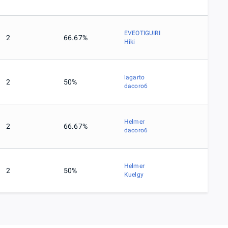
EVEOTIGUIRI
2
66.67%
Hiki
lagarto
2
50%
dacoro6
Helmer
2
66.67%
dacoro6
Helmer
2
50%
Kuelgy