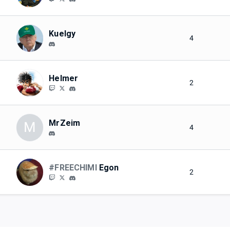
Kuelgy
4
Helmer
2
MrZeim
M
4
#FREECHIMI
Egon
2