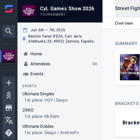
Street Figh
CyL Games Show 2026
TOURNAMENT
Overview
Jun 6th — 7th, 2026
Recinto Ferial IFEZA, Carr. de la
Aldehuela, 25, 49022 Zamora, España
SUMMARY
Home
Attendees
86
Events
EVENTS
Ultimate Singles
1st place: VGY | Sisqui
BRACKETS
2XKO
1st place: MrZeim
Bracke
Ultimate Dobles
1st place: Sisqui / AndresFn