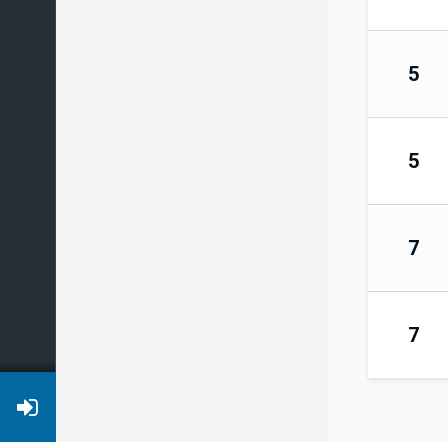
5
5
7
7