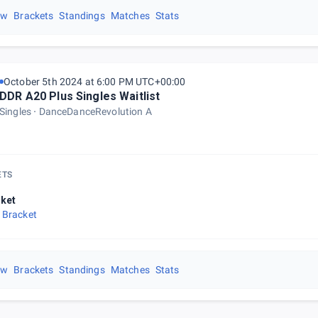
ew
Brackets
Standings
Matches
Stats
October 5th 2024 at 6:00 PM UTC+00:00
DDR A20 Plus Singles Waitlist
Singles
DanceDanceRevolution A
ETS
ket
 Bracket
ew
Brackets
Standings
Matches
Stats