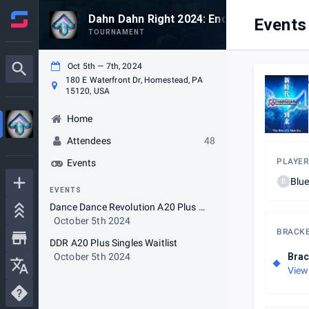
Dahn Dahn Right 2024: Encore Extra
Events
TOURNAMENT
Oct 5th — 7th, 2024
180 E Waterfront Dr, Homestead, PA
15120, USA
Home
Attendees
48
PLAYER
Events
Blu
B
EVENTS
Dance Dance Revolution A20 Plus Singles
October 5th 2024
BRACK
DDR A20 Plus Singles Waitlist
October 5th 2024
Brac
View