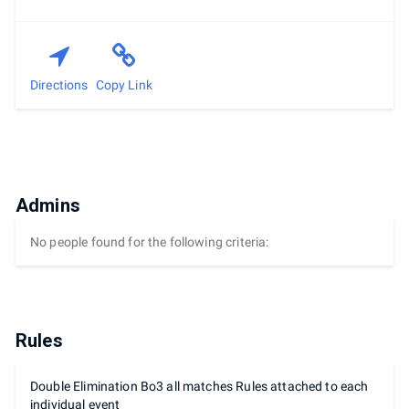
Directions
Copy Link
Admins
No people found for the following criteria:
Rules
Double Elimination Bo3 all matches Rules attached to each
individual event