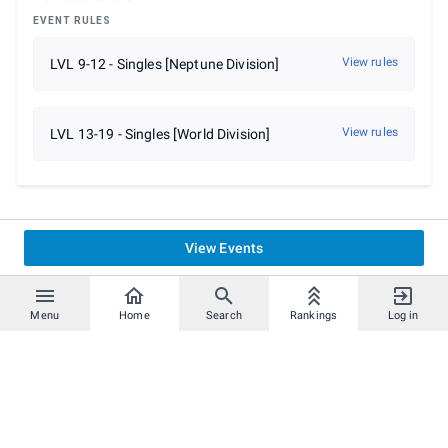
EVENT RULES
View rules
LVL 9-12 - Singles [Neptune Division]
View rules
LVL 13-19 - Singles [World Division]
View Events
Menu
Home
Search
Rankings
Log in