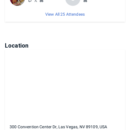
View All 25 Attendees
Location
300 Convention Center Dr, Las Vegas, NV 89109, USA