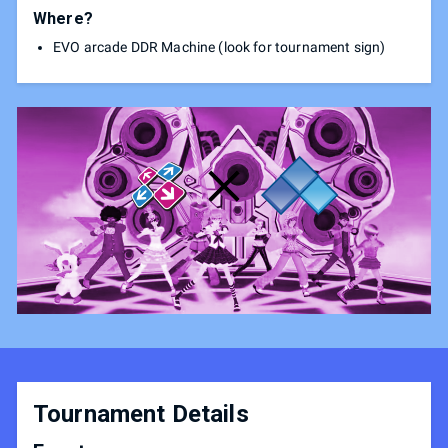
Where?
EVO arcade DDR Machine (look for tournament sign)
Tournament Details