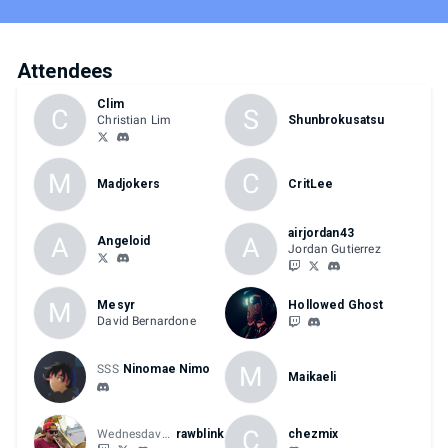
Attendees
Clim
C
S
Christian Lim
Shunbrokusatsu
M
C
Madjokers
CritLee
airjordan43
A
A
Angeloid
Jordan Gutierrez
M
Mesyr
Hollowed Ghost
David Bernardone
M
SSS
Ninomae Nimo
Maikaeli
C
Wednesdaves
rawblink
chezmix