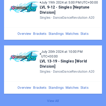
July 19th 2024 at 5:00 PM UTC+00:00
LVL 9-12 - Singles [Neptune
Division]
Singles
DanceDanceRevolution A20
Overview
Brackets
Standings
Matches
Stats
July 20th 2024 at 10:00 PM
UTC+00:00
LVL 13-19 - Singles [World
Division]
Singles
DanceDanceRevolution A20
Overview
Brackets
Standings
Matches
Stats
View All