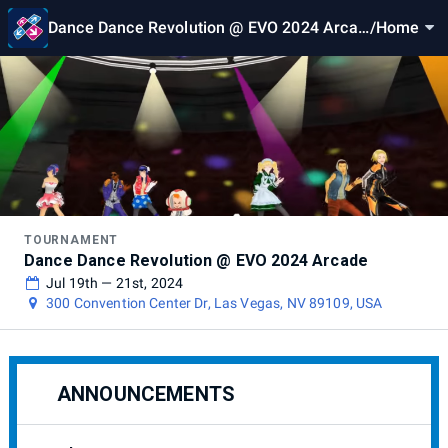
Dance Dance Revolution @ EVO 2024 Arcad
/
Home
e
TOURNAMENT
Dance Dance Revolution @ EVO 2024 Arcade
Jul 19th — 21st, 2024
300 Convention Center Dr, Las Vegas, NV 89109, USA
ANNOUNCEMENTS