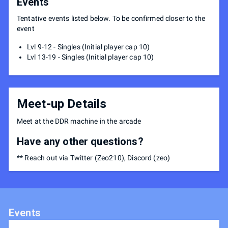
Events
Tentative events listed below. To be confirmed closer to the
event
Lvl 9-12 - Singles (Initial player cap 10)
Lvl 13-19 - Singles (Initial player cap 10)
Meet-up Details
Meet at the DDR machine in the arcade
Have any other questions?
** Reach out via Twitter (Zeo210), Discord (zeo)
Events