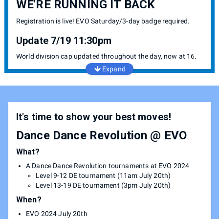
WE'RE RUNNING IT BACK
Registration is live! EVO Saturday/3-day badge required.
Update 7/19 11:30pm
World division cap updated throughout the day, now at 16.
Expand
It's time to show your best moves!
Dance Dance Revolution @ EVO
What?
A Dance Dance Revolution tournaments at EVO 2024
Level 9-12 DE tournament (11am July 20th)
Level 13-19 DE tournament (3pm July 20th)
When?
EVO 2024 July 20th