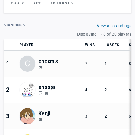
POOLS
TYPE
ENTRANTS
STANDINGS
View all standings
Displaying 1 - 8 of 20 players
PLAYER
WINS
LOSSES
SE
chezmix
C
1
7
1
87
shoopa
2
4
2
66
Kenji
3
3
2
60