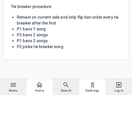
Tie breaker procedure
Remain on current side and only flip ban order every tie
breaker after the first
P1 bans 1 song
P2 bans 2 songs
P1 bans 2 songs
P2 picks tie breaker song
Menu
Home
Search
Rankings
Log in