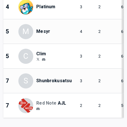
4
Platinum
3
2
60
M
5
Mesyr
4
2
66
Clim
C
5
3
2
60
S
7
Shunbrokusatsu
3
2
60
Red Note
AJL
7
2
2
50