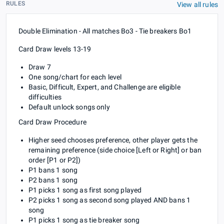
RULES
View all rules
Double Elimination - All matches Bo3 - Tie breakers Bo1
Card Draw levels 13-19
Draw 7
One song/chart for each level
Basic, Difficult, Expert, and Challenge are eligible
difficulties
Default unlock songs only
Card Draw Procedure
Higher seed chooses preference, other player gets the
remaining preference (side choice [Left or Right] or ban
order [P1 or P2])
P1 bans 1 song
P2 bans 1 song
P1 picks 1 song as first song played
P2 picks 1 song as second song played AND bans 1
song
P1 picks 1 song as tie breaker song