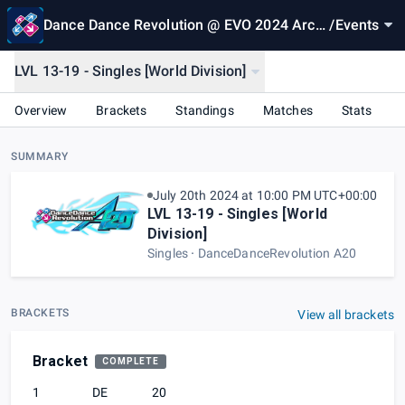
Dance Dance Revolution @ EVO 2024 Arca
/
Events
de
LVL 13-19 - Singles [World Division]
Overview
Brackets
Standings
Matches
Stats
SUMMARY
July 20th 2024 at 10:00 PM UTC+00:00
LVL 13-19 - Singles [World
Division]
Singles
DanceDanceRevolution A20
BRACKETS
View all brackets
Bracket
COMPLETE
1
DE
20