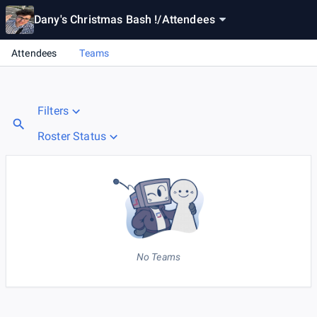
Dany's Christmas Bash !
/
Attendees
Attendees
Teams
Filters
Roster Status
No Teams