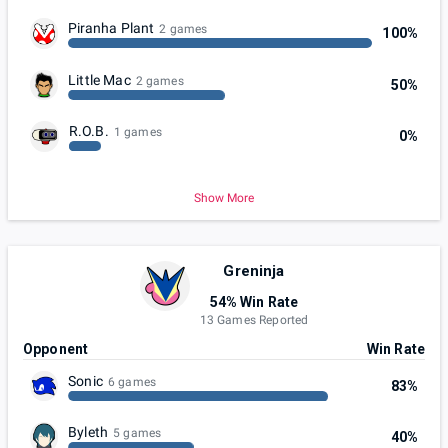
Piranha Plant
2 games
100%
Little Mac
2 games
50%
R.O.B.
1 games
0%
Show More
Greninja
54% Win Rate
13 Games Reported
Opponent
Win Rate
Sonic
6 games
83%
Byleth
5 games
40%