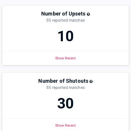
Number of Upsets
55
reported
matches
10
Show Recent
Number of Shutouts
55
reported
matches
30
Show Recent