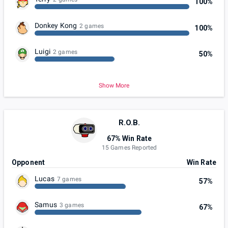
100%
Donkey Kong
2 games
100%
Luigi
2 games
50%
Show More
R.O.B.
67% Win Rate
15 Games Reported
Opponent
Win Rate
Lucas
7 games
57%
Samus
3 games
67%