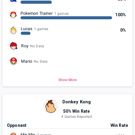
Pokemon Trainer
1 games
100%
Lucas
1 games
0%
Roy
No Data
Mario
No Data
Show More
Donkey Kong
50% Win Rate
4 Games Reported
Opponent
Win Rate
Min Min