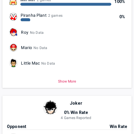
2 games
100%
Piranha Plant
2 games
0%
Roy
No Data
Mario
No Data
Little Mac
No Data
Show More
Joker
0% Win Rate
4 Games Reported
Opponent
Win Rate