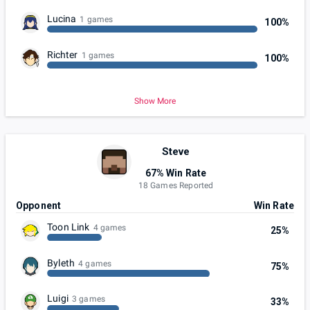
Lucina
1 games
100%
Richter
1 games
100%
Show More
Steve
67% Win Rate
18 Games Reported
Opponent
Win Rate
Toon Link
4 games
25%
Byleth
4 games
75%
Luigi
3 games
33%