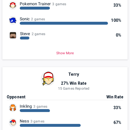
Pokemon Trainer
3 games
33%
Sonic
2 games
100%
Steve
2 games
0%
Show More
Terry
27% Win Rate
15 Games Reported
Opponent
Win Rate
Inkling
3 games
33%
Ness
3 games
67%