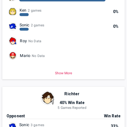
Ken
2 games
0%
Sonic
2 games
0%
Roy
No Data
Mario
No Data
Show More
Richter
40% Win Rate
5 Games Reported
Opponent
Win Rate
Sonic
3 games
33%