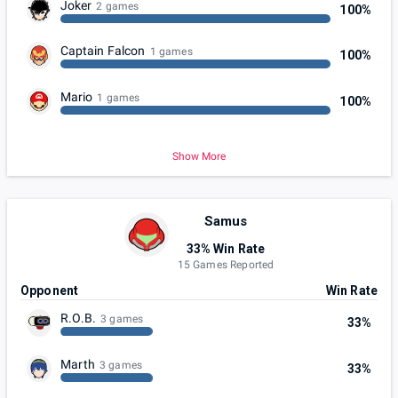
Joker
2 games
100%
Captain Falcon
1 games
100%
Mario
1 games
100%
Show More
Samus
33% Win Rate
15 Games Reported
Opponent
Win Rate
R.O.B.
3 games
33%
Marth
3 games
33%