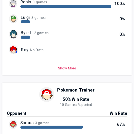
Robin
3 games
100%
Luigi
3 games
0%
Byleth
2 games
0%
Roy
No Data
Show More
Pokemon Trainer
50% Win Rate
10 Games Reported
Opponent
Win Rate
Samus
3 games
67%