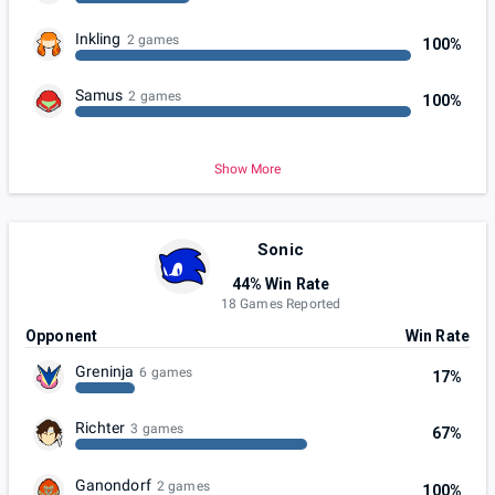
Inkling
2 games
100%
Samus
2 games
100%
Show More
Sonic
44% Win Rate
18 Games Reported
Opponent
Win Rate
Greninja
6 games
17%
Richter
3 games
67%
Ganondorf
2 games
100%