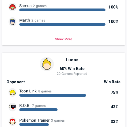
Samus
2 games
100%
Marth
2 games
100%
Show More
Lucas
60% Win Rate
20 Games Reported
Opponent
Win Rate
Toon Link
8 games
75%
R.O.B.
7 games
43%
Pokemon Trainer
3 games
33%