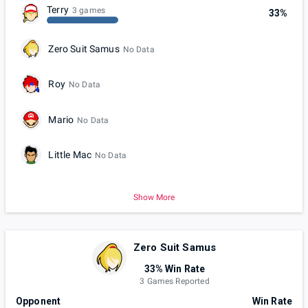
Terry
3 games
33%
Zero Suit Samus
No Data
Roy
No Data
Mario
No Data
Little Mac
No Data
Show More
Zero Suit Samus
33% Win Rate
3 Games Reported
Opponent
Win Rate