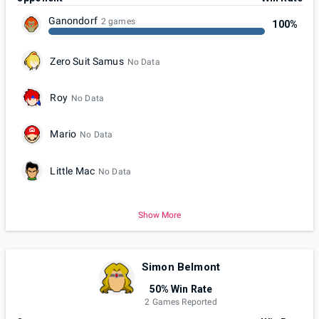
Ganondorf
2 games
100%
Zero Suit Samus
No Data
Roy
No Data
Mario
No Data
Little Mac
No Data
Show More
Simon Belmont
50% Win Rate
2 Games Reported