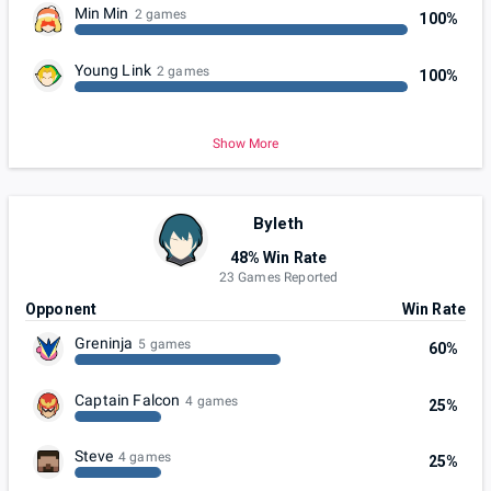
Min Min
2 games
100%
Young Link
2 games
100%
Show More
Byleth
48% Win Rate
23 Games Reported
Opponent
Win Rate
Greninja
5 games
60%
Captain Falcon
4 games
25%
Steve
4 games
25%