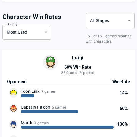
Character Win Rates
All Stages
Sort By
Most Used
161 of 161 games reported
with characters
Luigi
60% Win Rate
25 Games Reported
Opponent
Win Rate
Toon Link
7 games
14%
Captain Falcon
5 games
60%
Marth
3 games
100%