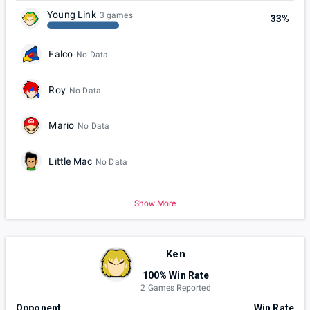
Young Link
3 games
33%
Falco
No Data
Roy
No Data
Mario
No Data
Little Mac
No Data
Show More
Ken
100% Win Rate
2 Games Reported
Opponent
Win Rate