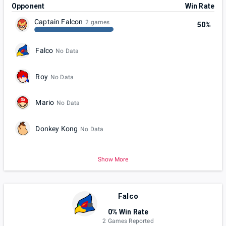
Opponent
Win Rate
Captain Falcon
2 games
50%
Falco
No Data
Roy
No Data
Mario
No Data
Donkey Kong
No Data
Show More
Falco
0% Win Rate
2 Games Reported