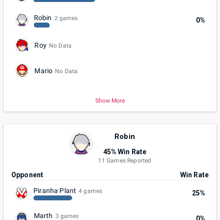
Robin
2 games
0%
Roy
No Data
Mario
No Data
Show More
Robin
45% Win Rate
11 Games Reported
Opponent
Win Rate
Piranha Plant
4 games
25%
Marth
3 games
0%