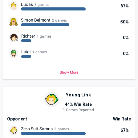
Lucas
3 games
67%
Simon Belmont
2 games
50%
Richter
1 games
0%
Luigi
1 games
0%
Show More
Young Link
44% Win Rate
9 Games Reported
Opponent
Win Rate
Zero Suit Samus
3 games
67%