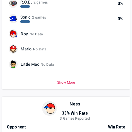
R.O.B.
2 games
0%
Sonic
2 games
0%
Roy
No Data
Mario
No Data
Little Mac
No Data
Show More
Ness
33% Win Rate
3 Games Reported
Opponent
Win Rate