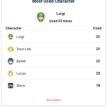
Most Used Character
Luigi
Used
33
times
Character
Used
Luigi
33
Toon Link
23
Byleth
23
Lucas
20
Steve
18
Show More