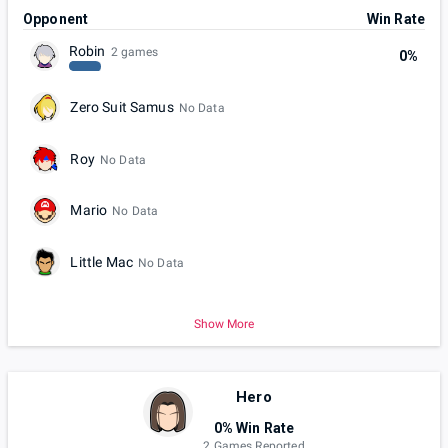
Opponent
Win Rate
Robin
2 games
0%
Zero Suit Samus
No Data
Roy
No Data
Mario
No Data
Little Mac
No Data
Show More
Hero
0% Win Rate
2 Games Reported