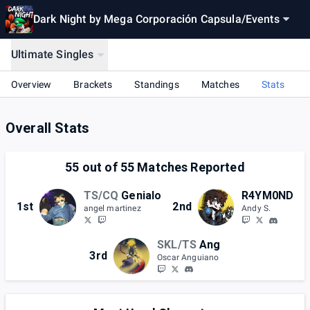
Dark Night by Mega Corporación Capsula
/
Events
Ultimate Singles
Overview
Brackets
Standings
Matches
Stats
Overall Stats
55
out of
55
Matches Reported
TS/CQ
Genialo
R4YM0ND
1st
2nd
angel martinez
Andy S.
SKL/TS
Ang
3rd
Oscar Anguiano