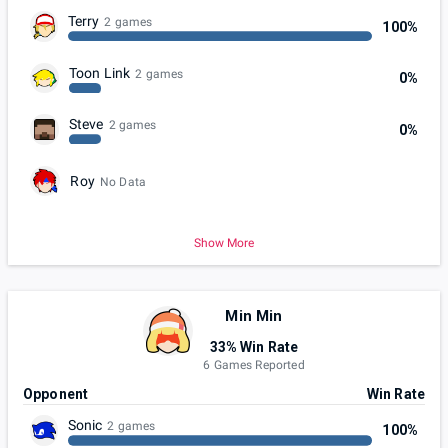
Terry
2 games
100%
Toon Link
2 games
0%
Steve
2 games
0%
Roy
No Data
Show More
Min Min
33% Win Rate
6 Games Reported
Opponent
Win Rate
Sonic
2 games
100%