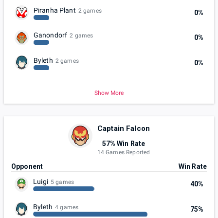
Piranha Plant
2 games
0%
Ganondorf
2 games
0%
Byleth
2 games
0%
Show More
Captain Falcon
57% Win Rate
14 Games Reported
Opponent
Win Rate
Luigi
5 games
40%
Byleth
4 games
75%