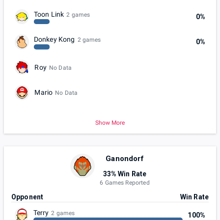
Toon Link
2 games
0%
Donkey Kong
2 games
0%
Roy
No Data
Mario
No Data
Show More
Ganondorf
33% Win Rate
6 Games Reported
Opponent
Win Rate
Terry
2 games
100%