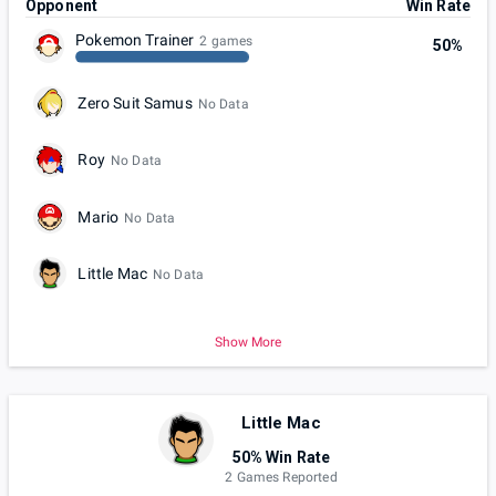
Opponent
Win Rate
Pokemon Trainer
2 games
50%
Zero Suit Samus
No Data
Roy
No Data
Mario
No Data
Little Mac
No Data
Show More
Little Mac
50% Win Rate
2 Games Reported