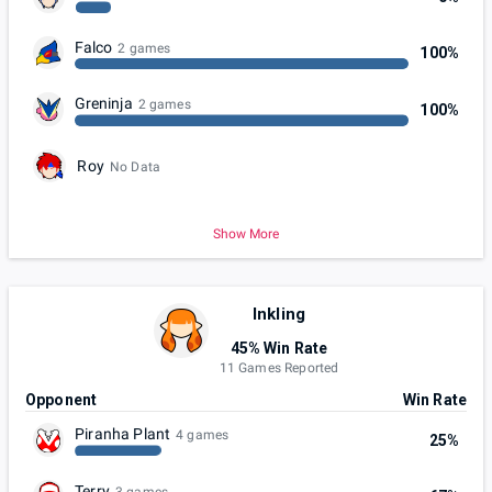
Falco
2 games
100%
Greninja
2 games
100%
Roy
No Data
Show More
Inkling
45% Win Rate
11 Games Reported
Opponent
Win Rate
Piranha Plant
4 games
25%
Terry
3 games