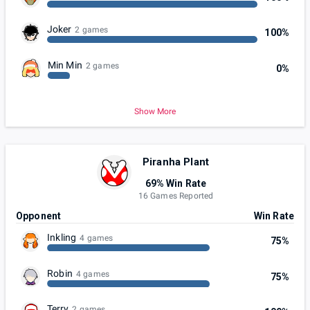
Joker
2 games
100%
Min Min
2 games
0%
Show More
Piranha Plant
69% Win Rate
16 Games Reported
Opponent
Win Rate
Inkling
4 games
75%
Robin
4 games
75%
Terry
2 games