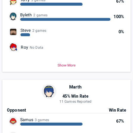
67%
Byleth
2 games
100%
Steve
2 games
0%
Roy
No Data
Show More
Marth
45% Win Rate
11 Games Reported
Opponent
Win Rate
Samus
3 games
67%