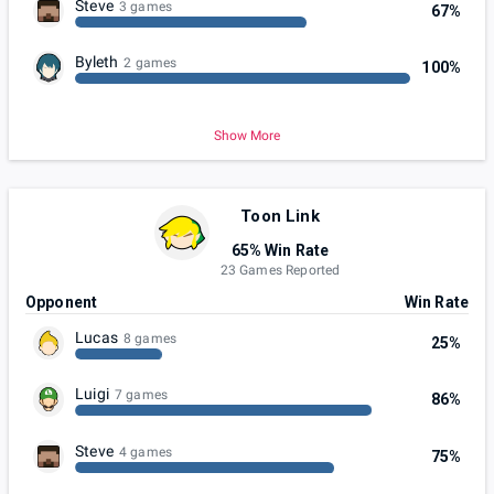
Steve
3 games
67%
Byleth
2 games
100%
Show More
Toon Link
65% Win Rate
23 Games Reported
Opponent
Win Rate
Lucas
8 games
25%
Luigi
7 games
86%
Steve
4 games
75%