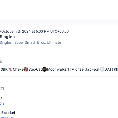
October 7th 2024 at 6:00 PM UTC+00:00
Singles
Singles
Super Smash Bros. Ultimate
S
| $BK
Cheks
StepCat
Moonwalker! | Michael Jackson
DAT | K
D
ETS
ls
ols
l Bracket