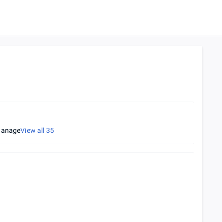
hanage
View all
35