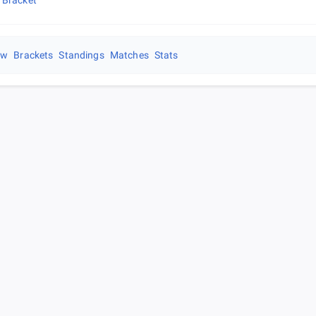
 Bracket
ew
Brackets
Standings
Matches
Stats