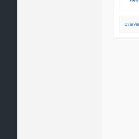
View
Overvi