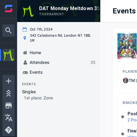
DAT Monday Meltdown 334
Events
TOURNAMENT
Oct 7th, 2024
342 Caledonian Rd, London N1 1BB,
UK
Home
Attendees
35
PLAYER
Events
TM 
EVENTS
Singles
1st place: Zone
BRACK
Poo
2 Po
Fina