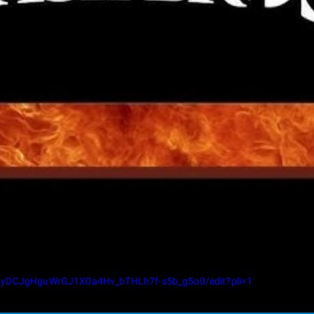
llgyDCJgHguWrGJ1X0a4Hv_bTHLh7f-s5b_g5o0/edit?pli=1