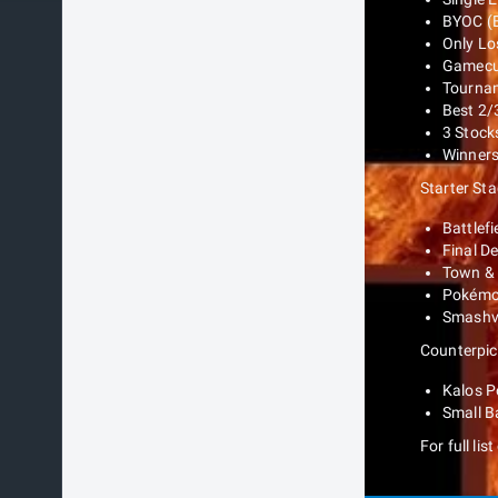
BYOC (B
Only Lo
Gamecub
Tournam
Best 2/
3 Stocks
Winners 
Starter St
Battlefi
Final D
Town & 
Pokémo
Smashvi
Counterpic
Kalos 
Small Ba
For full lis