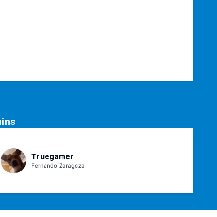
ins
Truegamer
Fernando Zaragoza