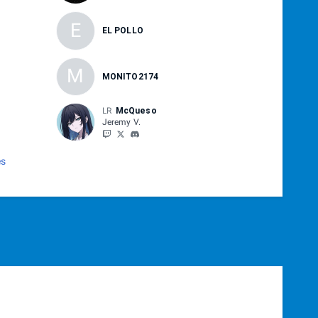
E
EL POLLO
M
MONITO2174
LR
McQueso
Jeremy V.
es