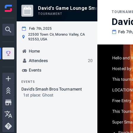
David's Game Lounge Smash Bros Tourn
TOURNAM
TOURNAMENT
Davi
Feb 7th, 2025
Feb 7th
22500 Town Cir, Moreno Valley, CA
92553, USA
Home
Hello and 
Attendees
20
Hosted by
Events
This tourna
EVENTS
David's Smash Bros Tournament
LOCATION!!
1st place: Ghost
Free Entry
This Tourna
Super Smas
Single 