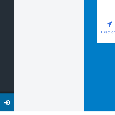
Directio