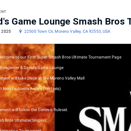
ament
ENT
d's Game Lounge Smash Bros 
, 2025
22500 Town Cir, Moreno Valley, CA 92553, USA
Welcome to our First Super Smash Bros Ultimate Tournament Page
 Truegamer & David's Game Lounge
ment will take place at the Moreno Valley Mall
 Next to Auntie Anne’s (Pretzels)
ment will follow the Genesis Ruleset.
h Bros Ultimate(Singles):
Elimination Tournament