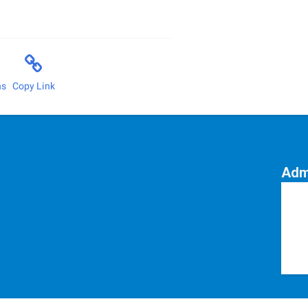
ns
Copy Link
Adm