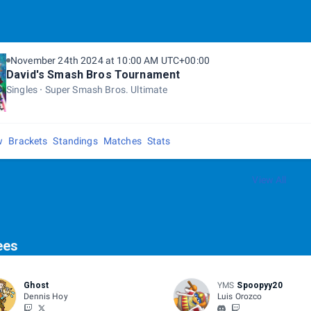
November 24th 2024 at 10:00 AM UTC+00:00
David's Smash Bros Tournament
Singles
Super Smash Bros. Ultimate
w
Brackets
Standings
Matches
Stats
View All
ees
Ghost
YMS
Spoopyy20
Dennis Hoy
Luis Orozco