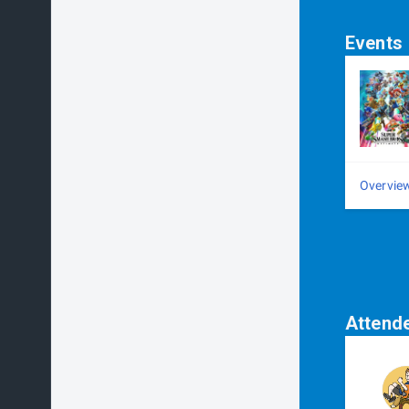
Events
Overvie
Attend