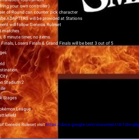
ring your own controller)
ser of Round can counter pick character
e ADAPTERS will be provided at Stations
ent will follow Genesis Ruleset
3 matches
, 8 minute timer, no items.
Finals, Losers Finals & Grand Finals will be best 3 out of 5
ages
eld
estination
City
n Stadium 2
lle
k Stages
Pokémon League
ttlefield
t of Genesis Ruleset visit
https://docs.google.com/document/d/1dmoj