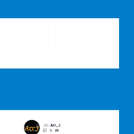
JEL
Arr_J