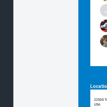
Locati
22500 To
USA