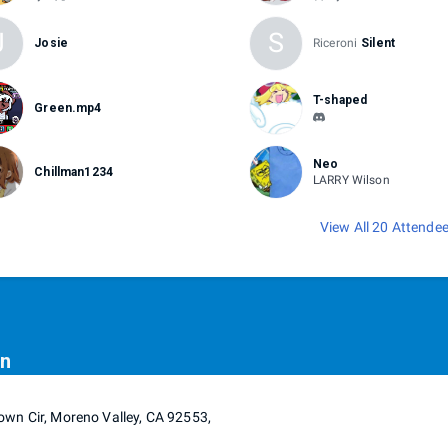
J
S
Josie
Riceroni
Silent
T-shaped
Green.mp4
Neo
Chillman1234
LARRY Wilson
View All 20 Attende
on
wn Cir, Moreno Valley, CA 92553,