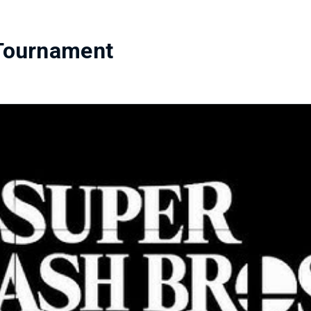
Tournament