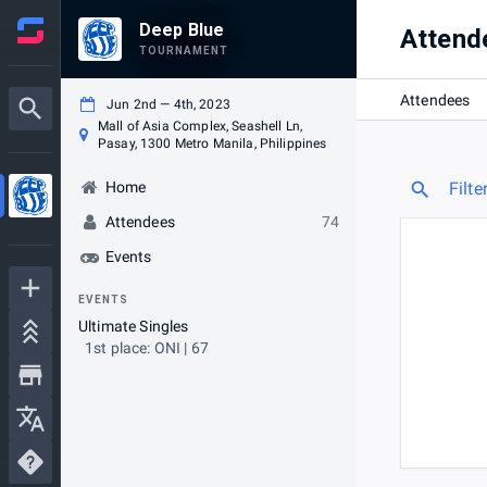
Deep Blue
Attend
TOURNAMENT
Attendees
Jun 2nd — 4th, 2023
Mall of Asia Complex, Seashell Ln,
Pasay, 1300 Metro Manila, Philippines
Home
Filte
Attendees
74
Events
EVENTS
Ultimate Singles
1st place: ONI | 67