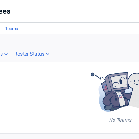
ees
Teams
rs
Roster Status
No Teams