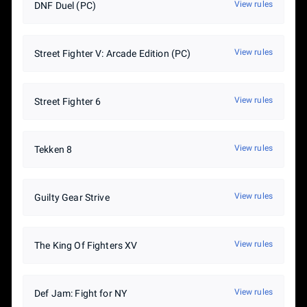
View rules
7th place (tie) – 2%
DNF Duel (PC)
View rules
Street Fighter V: Arcade Edition (PC)
View rules
Street Fighter 6
View rules
Tekken 8
View rules
Guilty Gear Strive
View rules
The King Of Fighters XV
View rules
Def Jam: Fight for NY