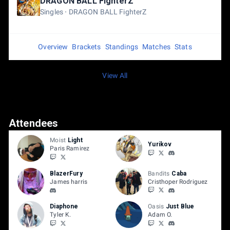
DRAGON BALL FighterZ
Singles
DRAGON BALL FighterZ
Overview
Brackets
Standings
Matches
Stats
View All
Attendees
Moist
Light
Yurikov
Paris Ramirez
BlazerFury
Bandits
Caba
James harris
Cristhoper Rodriguez
Diaphone
Oasis
Just Blue
Tyler K.
Adam O.