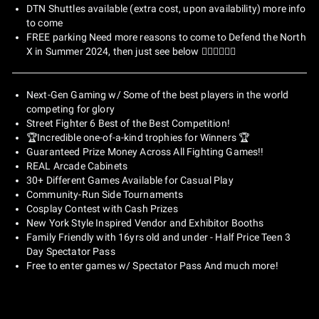
DTN Shuttles available (extra cost, upon availability) more info
to come
FREE parking Need more reasons to come to Defend the North
X in Summer 2024, then just see below 👇🏽👇🏽👇🏽
Next-Gen Gaming w/ Some of the best players in the world
competing for glory
Street Fighter 6 Best of the Best Competition!
🏆Incredible one-of-a-kind trophies for Winners 🏆
Guaranteed Prize Money Across All Fighting Games!!
REAL Arcade Cabinets
30+ Different Games Available for Casual Play
Community-Run Side Tournaments
Cosplay Contest with Cash Prizes
New York Style Inspired Vendor and Exhibitor Booths
Family Friendly with 16yrs old and under - Half Price Teen 3
Day Spectator Pass
Free to enter games w/ Spectator Pass And much more!