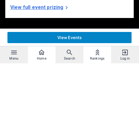
View full event prizing
View Events
Menu
Home
Search
Rankings
Log in