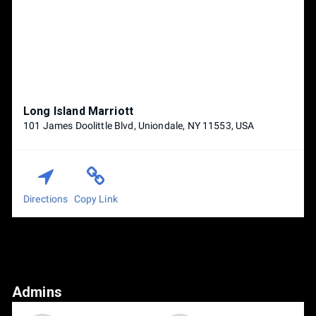
Long Island Marriott
101 James Doolittle Blvd, Uniondale, NY 11553, USA
Directions
Copy Link
Admins