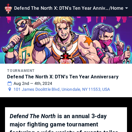
Defend The North X: DTN's Ten Year Annive
/
Home
rsary
TOURNAMENT
Defend The North X: DTN's Ten Year Anniversary
Aug 2nd — 4th, 2024
101 James Doolittle Blvd, Uniondale, NY 11553, USA
Defend The North
is an annual 3-day
major fighting game tournament