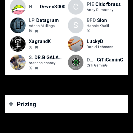
PIE
Citiofbrass
C
Ho3K
Deven3000
Andy Dumornay
LP
Datagram
BFD
Sion
S
Adrian Mullings
Hannie Khalil
XagrandK
LuckyD
Daniel Lehmann
Strike First
DR.B GALAXY B
DTN
CiTiGaminG
brandon chaney
CiTi GaminG
Prizing
Street Fighter V, Guilty Gear Strive, Tekken 7, The King
of Fighters XV, Dragon Ball FighterZ and DNF Duel: