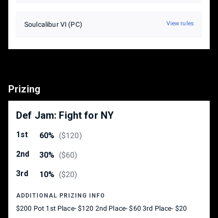
View rules
Soulcalibur VI (PC)
Prizing
Def Jam: Fight for NY
1st
60%
(
$120
)
2nd
30%
(
$60
)
3rd
10%
(
$20
)
ADDITIONAL PRIZING INFO
$200 Pot 1st Place- $120 2nd Place- $60 3rd Place- $20