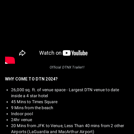
Official DTNX Trailer!!
WHY COME TO DTN 2024?
26,000 sq. ft. of venue space - Largest DTN venue to date
inside a 4 star hotel
45 Mins to Times Square
9 Mins from the beach
Indoor pool
24hr venue
20 Mins from JFK to Venue, Less Than 40 mins from 2 other
Airports (LaGuardia and MacArthur Airport)