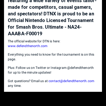
featuring a wide variety of events tailor-
made for competitors, casual gamers,
and spectators! DTNX is proud to be an
Official Nintendo Licensed Tournament
for Smash Bros. Ultimate - NA24-
AAABA-F00019
The official website for DTN is here:
www.defendthenorth.com
Everything you need to know for the tournament is on this
page.
Plus: Follow us on Twitter or Instagram @defendthenorth
for up to the minute updates!
Got questions? Email us at
contact@defendthenorth.com
any time.