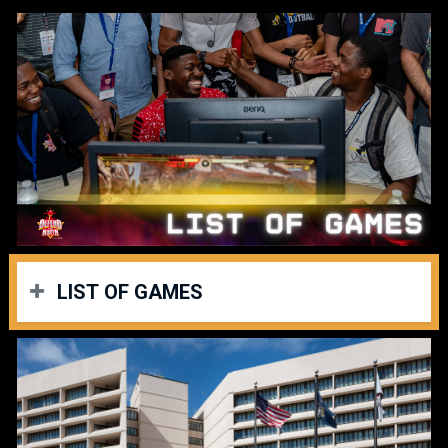
LIST OF GAMES
Thank you for your patience while we work out finalizing our
schedule. We can announce days for our games lineup. The
following will list when each game will have their pools; (all
games were originally set to Friday on statt.gg as a
placeholder).