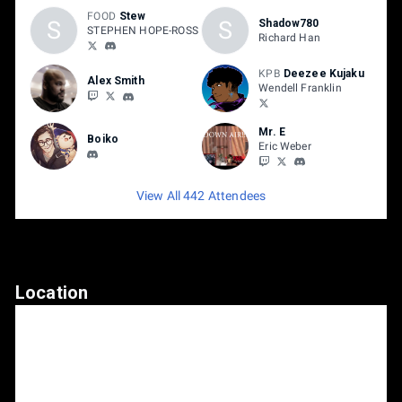
FOOD
Stew
S
S
Shadow780
STEPHEN HOPE-ROSS
Richard Han
KPB
Deezee Kujaku
Alex Smith
Wendell Franklin
Mr. E
Boiko
Eric Weber
View All 442 Attendees
Location