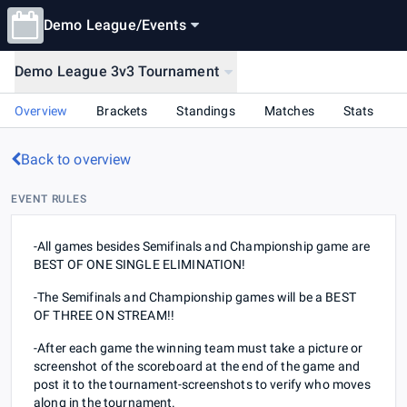
Demo League
/
Events
Demo League 3v3 Tournament
Overview
Brackets
Standings
Matches
Stats
Back to overview
EVENT RULES
-All games besides Semifinals and Championship game are
BEST OF ONE SINGLE ELIMINATION!
-The Semifinals and Championship games will be a BEST
OF THREE ON STREAM!!
-After each game the winning team must take a picture or
screenshot of the scoreboard at the end of the game and
post it to the ⁠tournament-screenshots to verify who moves
along in the tournament.