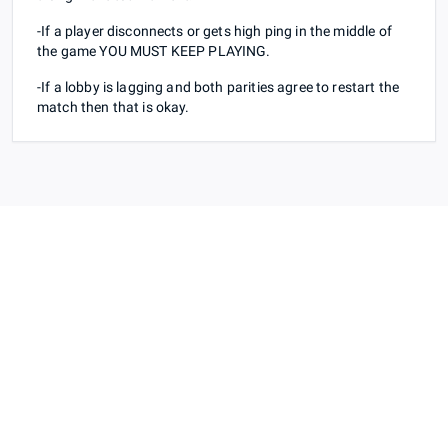
-If a player disconnects or gets high ping in the middle of
the game YOU MUST KEEP PLAYING.
-If a lobby is lagging and both parities agree to restart the
match then that is okay.