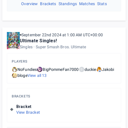
Overview
Brackets
Standings
Matches
Stats
September 22nd 2024 at 1:00 AM UTC+00:00
Ultimate Singles!
Singles
Super Smash Bros. Ultimate
PLAYERS
NoFundies
BigPommeFan7000
duckie
Jakobi
D
bloge
View all
13
BRACKETS
Bracket
View Bracket