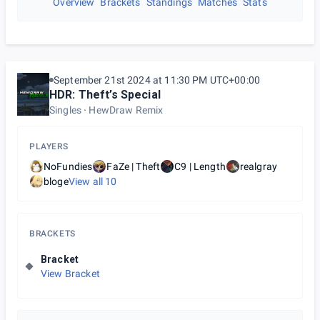
Overview
Brackets
Standings
Matches
Stats
September 21st 2024 at 11:30 PM UTC+00:00
HDR: Theft’s Special
Singles
HewDraw Remix
PLAYERS
NoFundies
FaZe | Theft
C9 | Length
realgray
bloge
View all
10
BRACKETS
Bracket
View Bracket