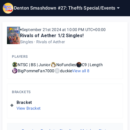
Denton Smashdown #27: Theft’s Special
/
Events
September 21st 2024 at 10:00 PM UTC+00:00
Rivals of Aether 1/2 Singles!
Singles
Rivals of Aether
PLAYERS
NTSC | BS | Junior
NoFundies
C9 | Length
BigPommeFan7000
duckie
View all
8
D
BRACKETS
Bracket
View Bracket