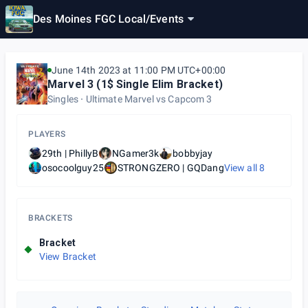
Des Moines FGC Local
/
Events
June 14th 2023 at 11:00 PM UTC+00:00
Marvel 3 (1$ Single Elim Bracket)
Singles
Ultimate Marvel vs Capcom 3
PLAYERS
29th | PhillyB
NGamer3k
bobbyjay
osocoolguy25
STRONGZERO | GQDang
View all
8
BRACKETS
Bracket
View Bracket