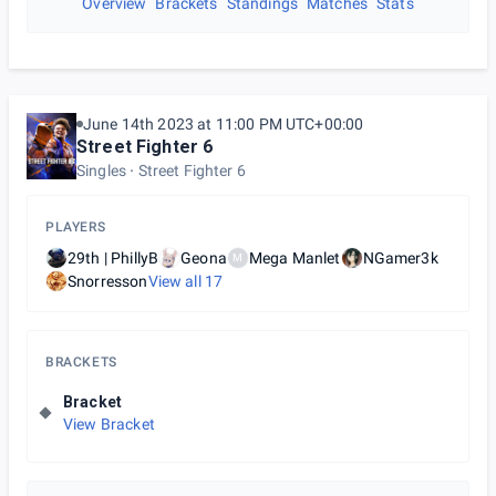
Overview
Brackets
Standings
Matches
Stats
June 14th 2023 at 11:00 PM UTC+00:00
Street Fighter 6
Singles
Street Fighter 6
PLAYERS
29th | PhillyB
Geona
Mega Manlet
NGamer3k
M
Snorresson
View all
17
BRACKETS
Bracket
View Bracket