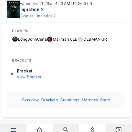
June 3rd 2023 at 4:00 AM UTC+00:00
Injustice 2
Singles
Injustice 2
PLAYERS
LongJohnCena
Mailman CEB
CEBMAN-JR
C
BRACKETS
Bracket
View Bracket
Overview
Brackets
Standings
Matches
Stats