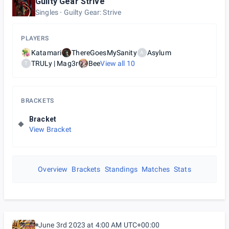
Guilty Gear Strive
Singles
Guilty Gear: Strive
PLAYERS
Katamari
ThereGoesMySanity
Asylum
A
TRULy | Mag3r
Bee
View all
10
T
BRACKETS
Bracket
View Bracket
Overview
Brackets
Standings
Matches
Stats
June 3rd 2023 at 4:00 AM UTC+00:00