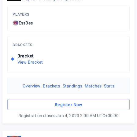
PLAYERS
EssBee
BRACKETS
Bracket
View Bracket
Overview
Brackets
Standings
Matches
Stats
Register Now
Registration closes Jun 4, 2023 2:00 AM UTC+00:00