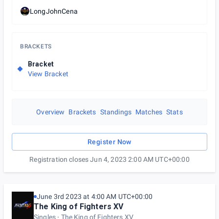
LongJohnCena
BRACKETS
Bracket
View Bracket
Overview
Brackets
Standings
Matches
Stats
Register Now
Registration closes Jun 4, 2023 2:00 AM UTC+00:00
June 3rd 2023 at 4:00 AM UTC+00:00
The King of Fighters XV
Singles
The King of Fighters XV