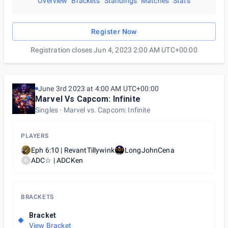
Overview
Brackets
Standings
Matches
Stats
Register Now
Registration closes Jun 4, 2023 2:00 AM UTC+00:00
June 3rd 2023 at 4:00 AM UTC+00:00
Marvel Vs Capcom: Infinite
Singles
Marvel vs. Capcom: Infinite
PLAYERS
Eph 6:10 | RevantTillywink
LongJohnCena
ADC☆ | ADCKen
A
BRACKETS
Bracket
View Bracket