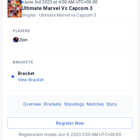
June 3rd 2023 at 4:00 AM UTC+00:00
Ultimate Marvel Vs Capcom 3
Singles
Ultimate Marvel vs Capcom 3
PLAYERS
Zion
BRACKETS
Bracket
View Bracket
Overview
Brackets
Standings
Matches
Stats
Register Now
Registration closes Jun 4, 2023 2:00 AM UTC+00:00