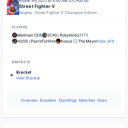
June 3rd 2023 at 4:00 AM UTC+00:00
Street Fighter V
Singles
Street Fighter V: Champion Edition
PLAYERS
Mailman CEB
2C4S | RoboHobo1111
H2OD | PantzForHire
Koous
The Mayor
View all
6
T
BRACKETS
Bracket
View Bracket
Overview
Brackets
Standings
Matches
Stats