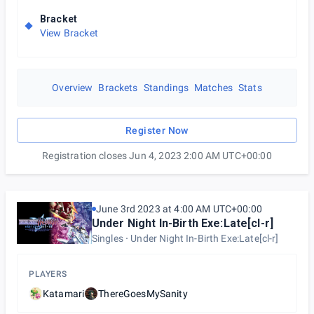
Bracket
View Bracket
Overview
Brackets
Standings
Matches
Stats
Register Now
Registration closes Jun 4, 2023 2:00 AM UTC+00:00
June 3rd 2023 at 4:00 AM UTC+00:00
Under Night In-Birth Exe:Late[cl-r]
Singles
Under Night In-Birth Exe:Late[cl-r]
PLAYERS
Katamari
ThereGoesMySanity