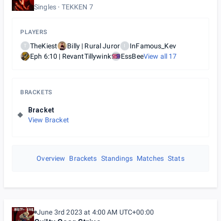
Singles
TEKKEN 7
PLAYERS
TheKiest
Billy | Rural Juror
InFamous_Kev
T
I
Eph 6:10 | RevantTillywink
EssBee
View all
17
BRACKETS
Bracket
View Bracket
Overview
Brackets
Standings
Matches
Stats
June 3rd 2023 at 4:00 AM UTC+00:00