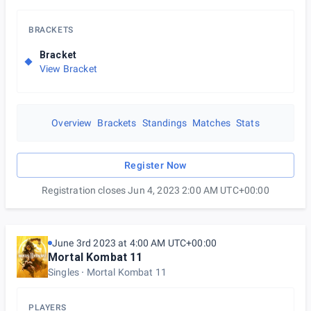
BRACKETS
Bracket
View Bracket
Overview
Brackets
Standings
Matches
Stats
Register Now
Registration closes Jun 4, 2023 2:00 AM UTC+00:00
June 3rd 2023 at 4:00 AM UTC+00:00
Mortal Kombat 11
Singles
Mortal Kombat 11
PLAYERS