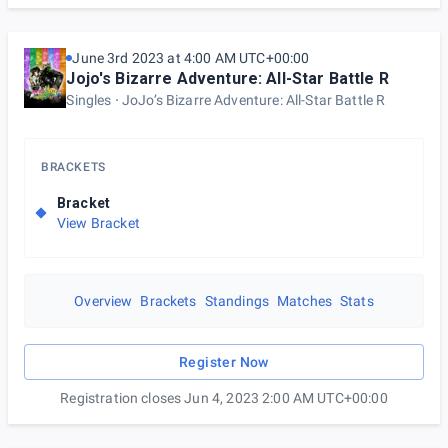
June 3rd 2023 at 4:00 AM UTC+00:00
Jojo's Bizarre Adventure: All-Star Battle R
Singles
JoJo’s Bizarre Adventure: All-Star Battle R
BRACKETS
Bracket
View Bracket
Overview
Brackets
Standings
Matches
Stats
Register Now
Registration closes Jun 4, 2023 2:00 AM UTC+00:00