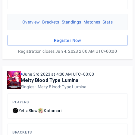
Overview
Brackets
Standings
Matches
Stats
Register Now
Registration closes Jun 4, 2023 2:00 AM UTC+00:00
June 3rd 2023 at 4:00 AM UTC+00:00
Melty Blood Type Lumina
Singles
Melty Blood: Type Lumina
PLAYERS
ZettaSlow
Katamari
BRACKETS