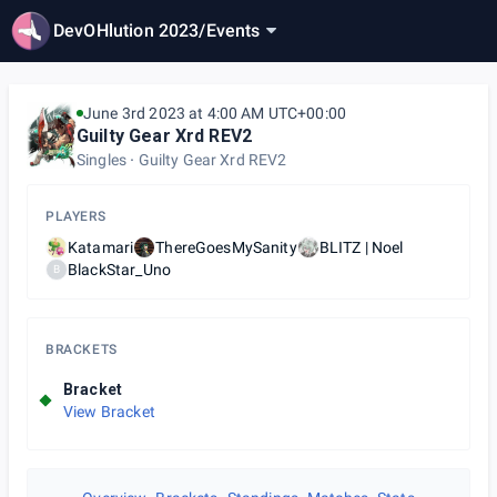
DevOHlution 2023
/
Events
June 3rd 2023 at 4:00 AM UTC+00:00
Guilty Gear Xrd REV2
Singles
Guilty Gear Xrd REV2
PLAYERS
Katamari
ThereGoesMySanity
BLITZ | Noel
BlackStar_Uno
B
BRACKETS
Bracket
View Bracket