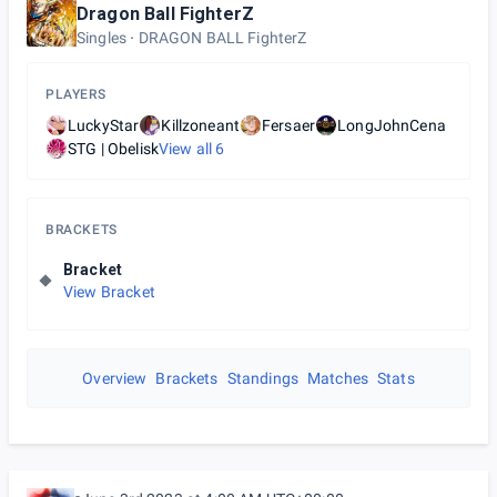
Dragon Ball FighterZ
Singles
DRAGON BALL FighterZ
PLAYERS
LuckyStar
Killzoneant
Fersaer
LongJohnCena
STG | Obelisk
View all
6
BRACKETS
Bracket
View Bracket
Overview
Brackets
Standings
Matches
Stats