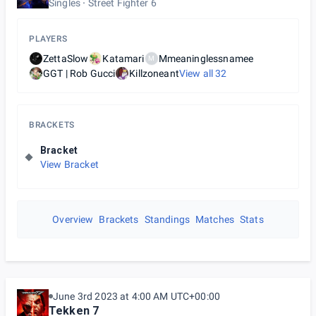
Singles
Street Fighter 6
PLAYERS
ZettaSlow
Katamari
Mmeaninglessnamee
M
GGT | Rob Gucci
Killzoneant
View all
32
BRACKETS
Bracket
View Bracket
Overview
Brackets
Standings
Matches
Stats
June 3rd 2023 at 4:00 AM UTC+00:00
Tekken 7