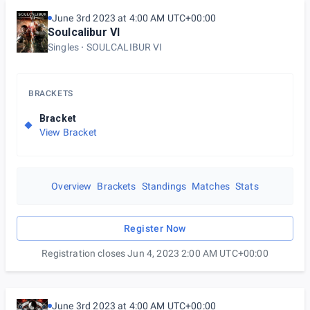
June 3rd 2023 at 4:00 AM UTC+00:00
Soulcalibur VI
Singles
SOULCALIBUR VI
BRACKETS
Bracket
View Bracket
Overview
Brackets
Standings
Matches
Stats
Register Now
Registration closes Jun 4, 2023 2:00 AM UTC+00:00
June 3rd 2023 at 4:00 AM UTC+00:00