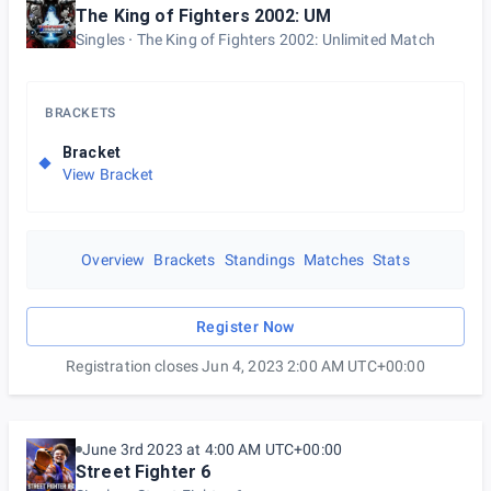
The King of Fighters 2002: UM
Singles
The King of Fighters 2002: Unlimited Match
BRACKETS
Bracket
View Bracket
Overview
Brackets
Standings
Matches
Stats
Register Now
Registration closes Jun 4, 2023 2:00 AM UTC+00:00
June 3rd 2023 at 4:00 AM UTC+00:00
Street Fighter 6