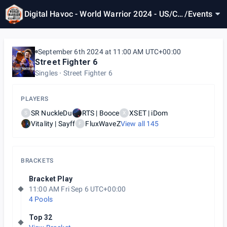
Digital Havoc - World Warrior 2024 - US/CA
/
Events
N East 4
September 6th 2024 at 11:00 AM UTC+00:00
Street Fighter 6
Singles
Street Fighter 6
PLAYERS
SR NuckleDu
RTS | Booce
XSET | iDom
S
X
Vitality | Sayff
FluxWaveZ
View all
145
F
BRACKETS
Bracket Play
11:00 AM Fri Sep 6 UTC+00:00
4 Pools
Top 32