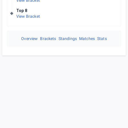
View Bracket
Top 8
View Bracket
Overview
Brackets
Standings
Matches
Stats