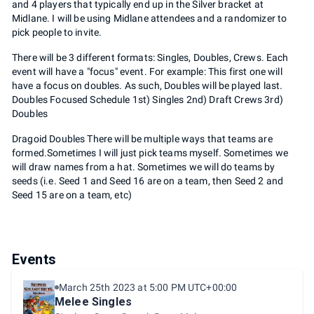
and 4 players that typically end up in the Silver bracket at
Midlane. I will be using Midlane attendees and a randomizer to
pick people to invite.
There will be 3 different formats: Singles, Doubles, Crews. Each
event will have a "focus" event. For example: This first one will
have a focus on doubles. As such, Doubles will be played last.
Doubles Focused Schedule 1st) Singles 2nd) Draft Crews 3rd)
Doubles
Dragoid Doubles There will be multiple ways that teams are
formed.Sometimes I will just pick teams myself. Sometimes we
will draw names from a hat. Sometimes we will do teams by
seeds (i.e. Seed 1 and Seed 16 are on a team, then Seed 2 and
Seed 15 are on a team, etc)
Events
March 25th 2023 at 5:00 PM UTC+00:00
Melee Singles