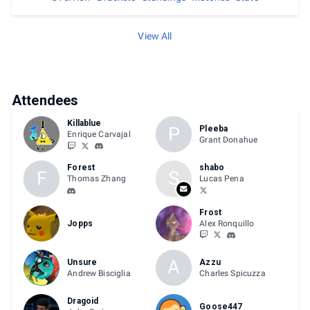
View All
Attendees
Killablue
P
Pleeba
Enrique Carvajal
Grant Donahue
Forest
shabo
F
S
Thomas Zhang
Lucas Pena
Frost
Jopps
Alex Ronquillo
A
Unsure
Azzu
Andrew Bisciglia
Charles Spicuzza
Dragoid
Goose447