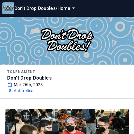
Don't Drop Doubles
/
Home
TOURNAMENT
Don't Drop Doubles
Mar 26th, 2023
Antarctica