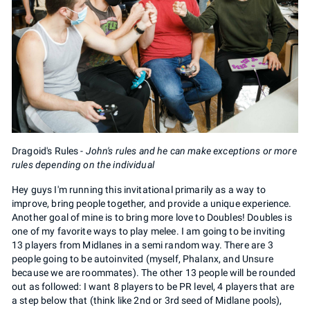
Dragoid's Rules -
John's rules and he can make exceptions or more
rules depending on the individual
Hey guys I'm running this invitational primarily as a way to
improve, bring people together, and provide a unique experience.
Another goal of mine is to bring more love to Doubles! Doubles is
one of my favorite ways to play melee. I am going to be inviting
13 players from Midlanes in a semi random way. There are 3
people going to be autoinvited (myself, Phalanx, and Unsure
because we are roommates). The other 13 people will be rounded
out as followed: I want 8 players to be PR level, 4 players that are
a step below that (think like 2nd or 3rd seed of Midlane pools),