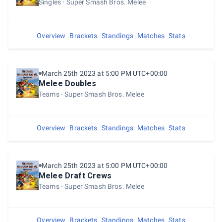
Singles
Super Smash Bros. Melee
Overview
Brackets
Standings
Matches
Stats
March 25th 2023 at 5:00 PM UTC+00:00
Melee Doubles
Teams
Super Smash Bros. Melee
Overview
Brackets
Standings
Matches
Stats
March 25th 2023 at 5:00 PM UTC+00:00
Melee Draft Crews
Teams
Super Smash Bros. Melee
Overview
Brackets
Standings
Matches
Stats