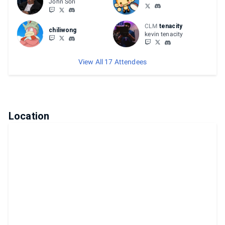
John Sori
CLM
tenacity
chiliwong
kevin tenacity
View All 17 Attendees
Location