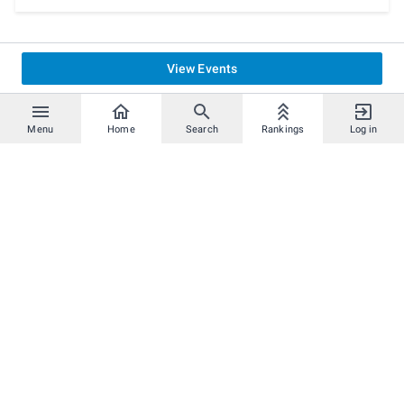
View Events
Menu
Home
Search
Rankings
Log in