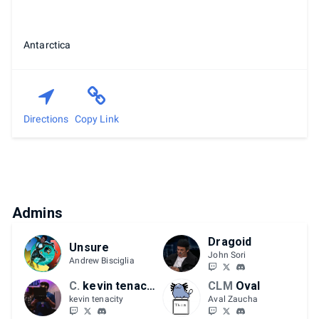
Antarctica
Directions
Copy Link
Admins
Dragoid
Unsure
John Sori
Andrew Bisciglia
CLM
kevin tenacity
CLM
Oval
kevin tenacity
Aval Zaucha