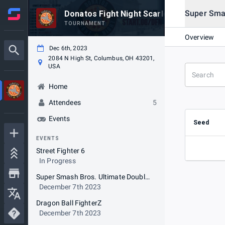
Super Sma
Donatos Fight Night Scarlet Week 20231
TOURNAMENT
Overview
Dec 6th, 2023
2084 N High St, Columbus, OH 43201,
USA
Home
Attendees
5
Events
Seed
EVENTS
Street Fighter 6
In Progress
Super Smash Bros. Ultimate Doubles - Random Teammate
December 7th 2023
Dragon Ball FighterZ
December 7th 2023