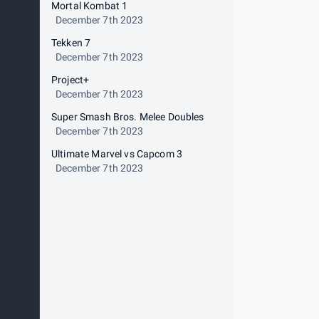
Mortal Kombat 1
December 7th 2023
Tekken 7
December 7th 2023
Project+
December 7th 2023
Super Smash Bros. Melee Doubles
December 7th 2023
Ultimate Marvel vs Capcom 3
December 7th 2023