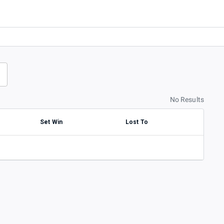
No Results
Set Win
Lost To