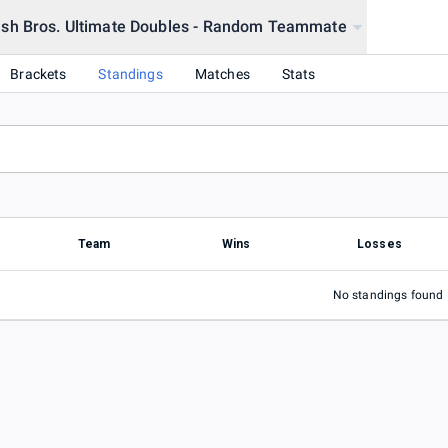
sh Bros. Ultimate Doubles - Random Teammate
206
Brackets
Standings
Matches
Stats
Team
Wins
Losses
No standings found