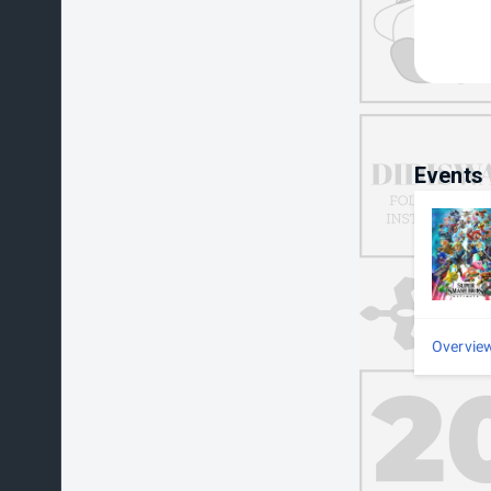
Events
Overvie