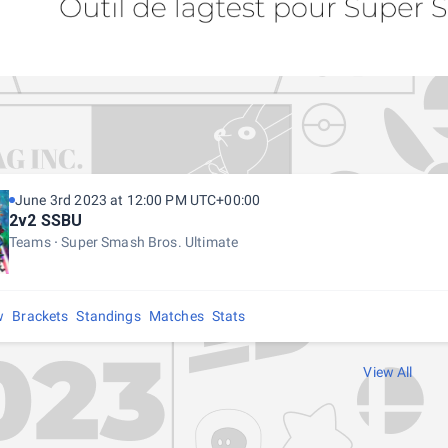
June 3rd 2023 at 12:00 PM UTC+00:00
2v2 SSBU
Teams
Super Smash Bros. Ultimate
w
Brackets
Standings
Matches
Stats
View All