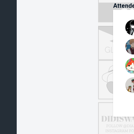
Attend