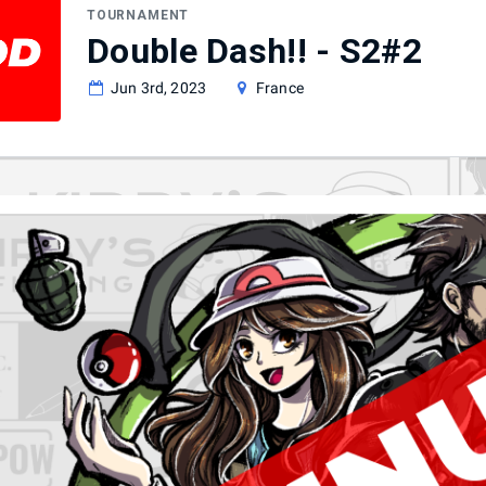
TOURNAMENT
Double Dash!! - S2#2
Jun 3rd, 2023
France