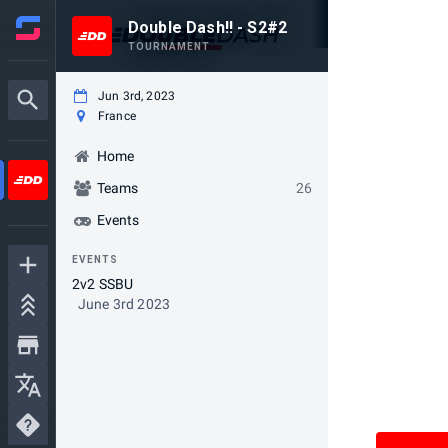
Double Dash!! - S2#2
TOURNAMENT
Jun 3rd, 2023
France
Home
Teams
26
Events
EVENTS
2v2 SSBU
June 3rd 2023