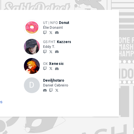
UT | NFO
Donut
Élie Donaint
GS FHT
Kazzers
Eddy T.
OX
Xenesic
Deviljhotaro
D
Daniel Cebreiro
es