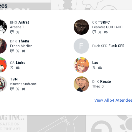
ees
BH3
Astrat
CR
TSKFC
Arsene T.
Léandre GUILLAUD
DnK
Thena
F
Ethan Marlier
Fuck SFR
Fuck SFR
OS
Lioko
Lao
TBN
DnK
Kinato
vincent andreani
Theo D.
View All 54 Attende