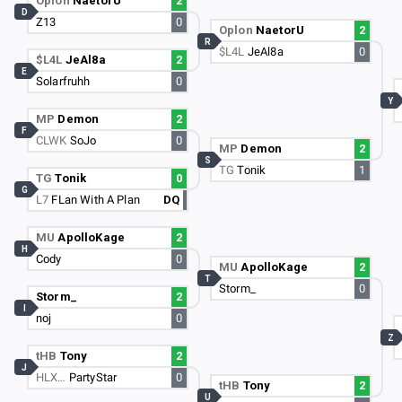
Oplon
NaetorU
2
D
Z13
0
Oplon
NaetorU
2
R
$L4L
JeAl8a
0
$L4L
JeAl8a
2
E
Solarfruhh
0
Y
MP
Demon
2
F
CLWK
SoJo
0
MP
Demon
2
S
TG
Tonik
1
TG
Tonik
0
G
L7
FLan With A Plan
DQ
MU
ApolloKage
2
H
Cody
0
MU
ApolloKage
2
T
Storm_
0
Storm_
2
I
noj
0
Z
tHB
Tony
2
J
HLX…
PartyStar
0
tHB
Tony
2
U