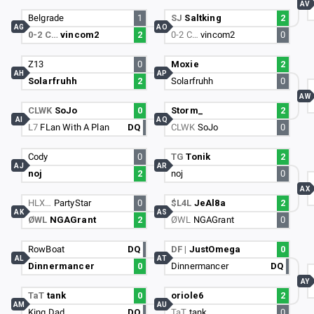
AV
Belgrade
1
SJ
Saltking
2
AG
AO
0-2 C…
vincom2
2
0-2 C…
vincom2
0
Z13
0
Moxie
2
AH
AP
Solarfruhh
2
Solarfruhh
0
AW
CLWK
SoJo
0
Storm_
2
AI
AQ
L7
FLan With A Plan
DQ
CLWK
SoJo
0
Cody
0
TG
Tonik
2
AJ
AR
noj
2
noj
0
AX
HLX…
PartyStar
0
$L4L
JeAl8a
2
AK
AS
ØWL
NGAGrant
2
ØWL
NGAGrant
0
RowBoat
DQ
DF |
JustOmega
0
AL
AT
Dinnermancer
0
Dinnermancer
DQ
AY
TaT
tank
0
oriole6
2
AM
AU
King Dad
DQ
TaT
tank
0