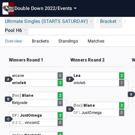
Double Down 2022
/
Events
Ultimate Singles (STARTS SATURDAY)
/
Bracket
/
Pool H6
Overview
Brackets
Standings
Matches
Winners Round 1
Winners Round 2
W
arcane
0
Lea
2
A
P
oriole6
2
oriole6
1
X
[foc]
Blane
2
B
Belgrade
0
[foc]
Blane
2
Q
DF |
JustOmega
0
DF |
JustOmega
2
C
0-2 C…
vincom2
0