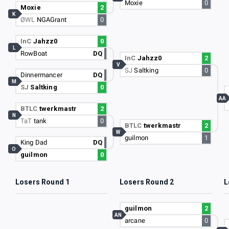
Moxie
0
Moxie
2
K
ØWL
NGAGrant
0
InC
Jahzz0
0
L
RowBoat
DQ
InC
Jahzz0
2
V
SJ
Saltking
0
Dinnermancer
DQ
M
SJ
Saltking
0
AA
BTLC
twerkmastr
2
N
TaT
tank
0
BTLC
twerkmastr
2
W
guilmon
1
King Dad
DQ
O
guilmon
0
Losers Round 1
Losers Round 2
L
guilmon
2
AN
arcane
0