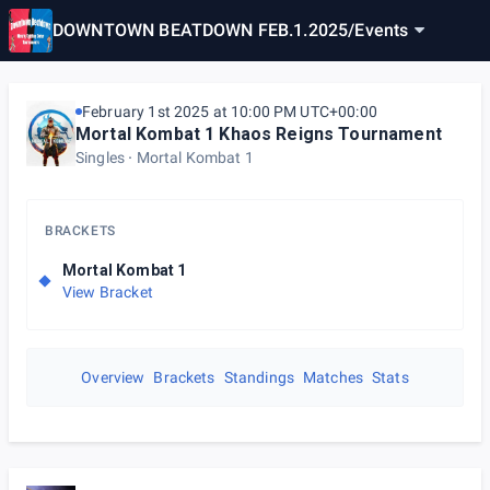
DOWNTOWN BEATDOWN FEB.1.2025
/
Events
February 1st 2025 at 10:00 PM UTC+00:00
Mortal Kombat 1 Khaos Reigns Tournament
Singles
Mortal Kombat 1
BRACKETS
Mortal Kombat 1
View Bracket
Overview
Brackets
Standings
Matches
Stats