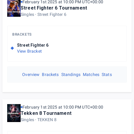
February 1st 2025 at 10:00 PM UTC+00:00
Street Fighter 6 Tournament
Singles
Street Fighter 6
BRACKETS
Street Fighter 6
View Bracket
Overview
Brackets
Standings
Matches
Stats
February 1st 2025 at 10:00 PM UTC+00:00
Tekken 8 Tournament
Singles
TEKKEN 8