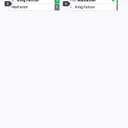
5…
King Falcon
2
FOE
MastaStef
D
H
Hexfactor
0
5…
King Falcon