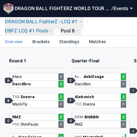
DRAGON BALL FIGHTERZ WORLD TOUR FI
/
Events
NALS: RED BULL FINAL SUMMONING
DRAGON BALL FighterZ - LCQ #1
/
DBFZ LCQ #1 Pools
/
Pool 8
Overview
Brackets
Standings
Matches
Round 1
Quarter-Final
S
jHaro
0
Ec…
dekillsage
2
A
E
Dacidbro
2
Dacidbro
0
I
TSS
Enenra
2
Alekovich
2
B
F
MackFly
0
TSS
Enenra
0
RMZ
2
DFM
BNBBN
2
C
G
PAR
ShinPaulo
0
RMZ
0
J