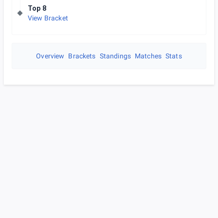
Top 8
View Bracket
Overview
Brackets
Standings
Matches
Stats