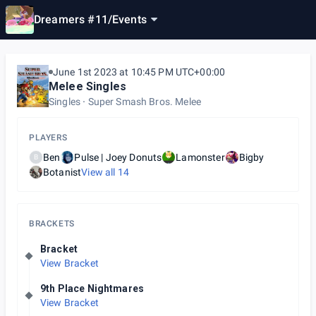
Dreamers #11
/
Events
June 1st 2023 at 10:45 PM UTC+00:00
Melee Singles
Singles
Super Smash Bros. Melee
PLAYERS
Ben
Pulse | Joey Donuts
Lamonster
Bigby
B
Botanist
View all
14
BRACKETS
Bracket
View Bracket
9th Place Nightmares
View Bracket