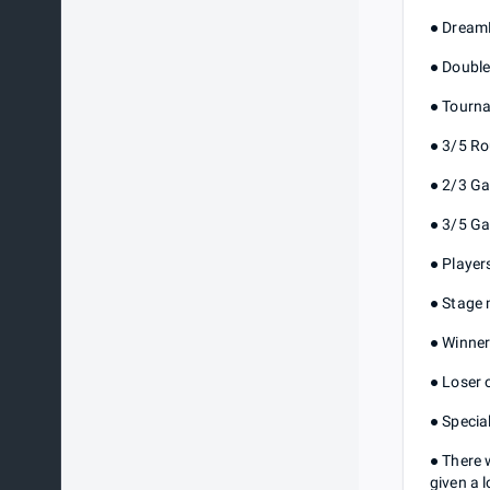
● DreamH
● Double
● Tourna
● 3/5 R
● 2/3 Ga
● 3/5 Ga
● Player
● Stage 
● Winner
● Loser 
● Specia
● There 
given a 