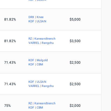
DRX | Knee
81.82%
$5,000
KDF | ULSAN
RZ | Kaneandtrench
81.82%
$3,500
VARREL | Rangchu
KDF | Mulgold
71.43%
$2,500
KDF | CBM
KDF | ULSAN
71.43%
$2,500
VARREL | Rangchu
RZ | Kaneandtrench
75%
$2,000
KDF | CBM