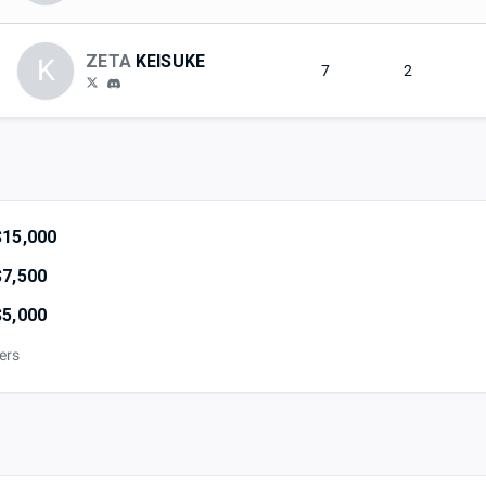
ZETA
KEISUKE
K
7
2
$15,000
$7,500
$5,000
iers