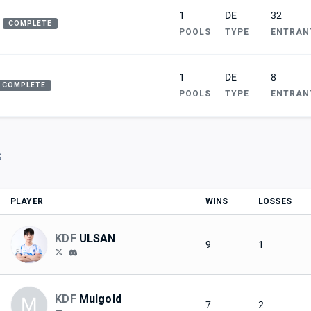
1
DE
32
COMPLETE
POOLS
TYPE
ENTRAN
1
DE
8
COMPLETE
POOLS
TYPE
ENTRAN
S
PLAYER
WINS
LOSSES
KDF
ULSAN
9
1
KDF
Mulgold
M
7
2