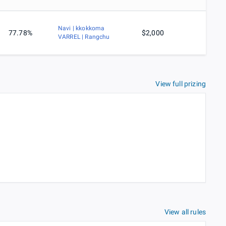
Navi | kkokkoma
77.78%
$2,000
VARREL | Rangchu
View full prizing
View all rules