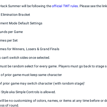
ack Summer will be following the
official TWT rules
. Please see the lin
 Elimination Bracket
ment Mode Default Settings
ounds per Game
mes per Set
mes for Winners, Losers & Grand Finals
s can't switch sides once selected.
must be random select for every game. Players must go back to stage s
 of prior game must keep same character
of prior game may switch character (with random stage)'
l Style aka Simple Controls is allowed.
will be no customizing of colors, names, or items at any time before or 
loss of round.