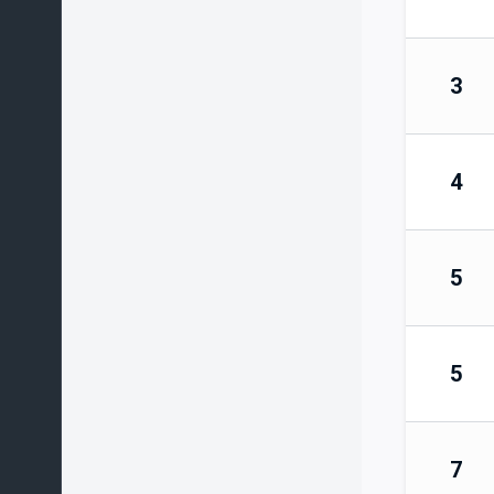
3
4
5
5
7