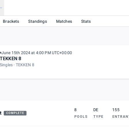
Brackets
Standings
Matches
Stats
June 15th 2024 at 4:00 PM UTC+00:00
TEKKEN 8
Singles
TEKKEN 8
8
DE
155
t
COMPLETE
POOLS
TYPE
ENTRAN