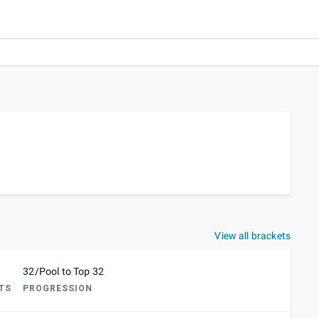
View all brackets
32/Pool to Top 32
TS
PROGRESSION