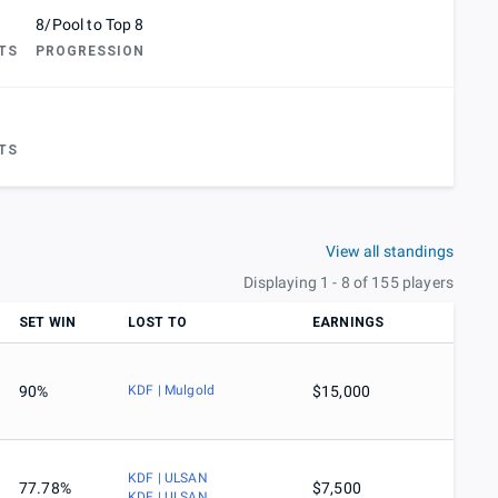
8/Pool to Top 8
TS
PROGRESSION
TS
View all standings
Displaying 1 - 8 of 155 players
SET WIN
LOST TO
EARNINGS
90%
KDF | Mulgold
$15,000
KDF | ULSAN
77.78%
$7,500
KDF | ULSAN