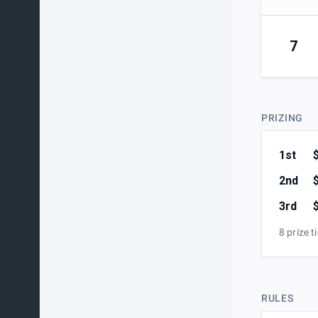
7
PRIZING
1st
2nd
3rd
8 prize t
RULES