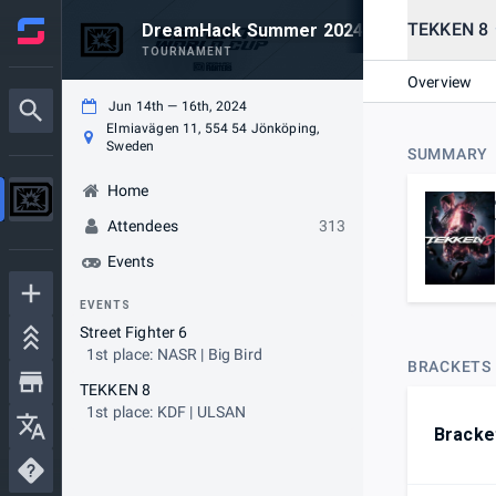
TEKKEN 8
DreamHack Summer 2024 FGC
TOURNAMENT
Overview
Jun 14th — 16th, 2024
Elmiavägen 11, 554 54 Jönköping,
Sweden
SUMMARY
Home
Attendees
313
Events
EVENTS
Street Fighter 6
1st place: NASR | Big Bird
BRACKETS
TEKKEN 8
1st place: KDF | ULSAN
Bracke