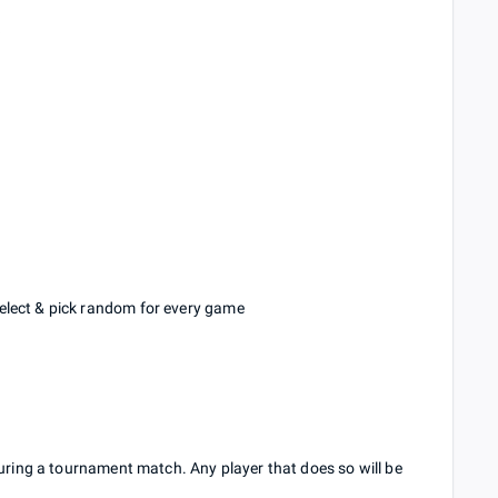
k
elect & pick random for every game
during a tournament match. Any player that does so will be