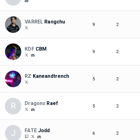
VARREL
Rangchu
9
2
KDF
CBM
9
2
RZ
Kaneandtrench
5
2
Dragons
Raef
R
5
2
FATE
Jodd
J
6
2