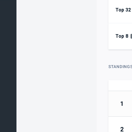
Top 32
Top 8
STANDING
1
2