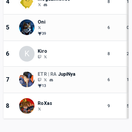
4
8
1
Oni
5
6
0
39
Kiro
K
6
8
2
ETR | RA
JupiNya
7
6
1
13
RoXas
8
9
5