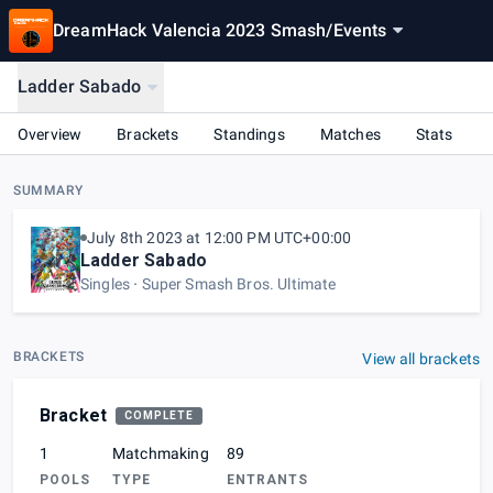
DreamHack Valencia 2023 Smash
/
Events
Ladder Sabado
Overview
Brackets
Standings
Matches
Stats
SUMMARY
July 8th 2023 at 12:00 PM UTC+00:00
Ladder Sabado
Singles
Super Smash Bros. Ultimate
BRACKETS
View all brackets
Bracket
COMPLETE
1
Matchmaking
89
POOLS
TYPE
ENTRANTS