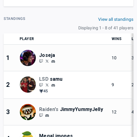
STANDINGS
View all standings
Displaying 1 - 8 of 41 players
PLAYER
WINS
LO
Joseja
1
10
3
LSD
samu
2
9
2
45
Raiden's
JimmyYummyJelly
3
12
4
MegaLimones