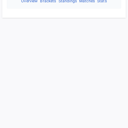
Overview
Brackets
Standings
Matches
Stats