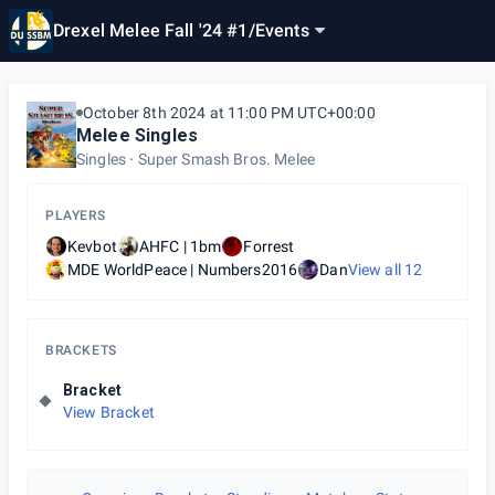
Drexel Melee Fall '24 #1
/
Events
October 8th 2024 at 11:00 PM UTC+00:00
Melee Singles
Singles
Super Smash Bros. Melee
PLAYERS
Kevbot
AHFC | 1bm
Forrest
MDE WorldPeace | Numbers2016
Dan
View all
12
BRACKETS
Bracket
View Bracket