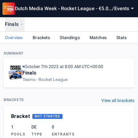
Dutch Media Week - Rocket League - €5.00
/
Events
0 prizepool
Finals
Overview
Brackets
Standings
Matches
Stats
SUMMARY
October 7th 2023 at 8:00 AM UTC+00:00
Finals
Teams
Rocket League
BRACKETS
View all brackets
Bracket
NOT STARTED
1
DE
0
POOLS
TYPE
ENTRANTS