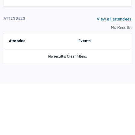
ATTENDEES
View all attendees
No Results
Attendee
Events
No results. Clear filters.