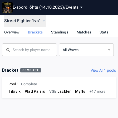
E-spordi õhtu (14.10.2023)
/
Events
Street Fighter 1vs1
Overview
Brackets
Standings
Matches
Stats
All Waves
Bracket
View All 1 pools
COMPLETE
Pool 1
Complete
Tikivik
Vlad Paizis
VGE
Jackler
Myffu
+17 more