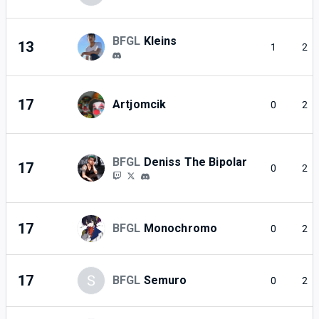
BFGL
Kleins
13
1
2
17
Artjomcik
0
2
BFGL
Deniss The Bipolar
17
0
2
17
BFGL
Monochromo
0
2
17
S
BFGL
Semuro
0
2