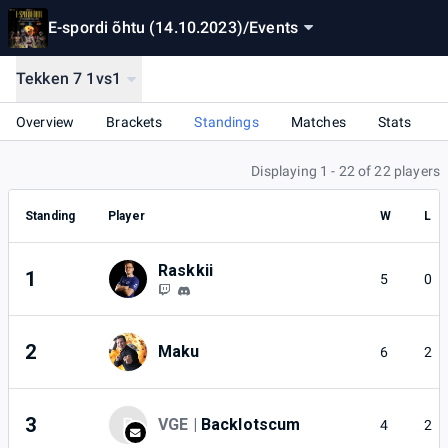
E-spordi õhtu (14.10.2023)
/
Events
Tekken 7 1vs1
Overview
Brackets
Standings
Matches
Stats
Displaying 1 - 22 of 22 players
Standing
Player
W
L
Raskkii
1
5
0
2
Maku
6
2
3
B
VGE |
Backlotscum
4
2