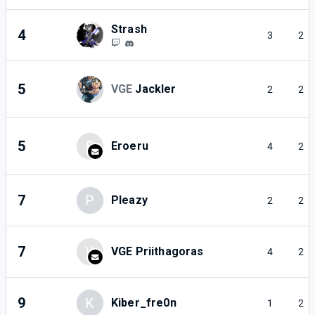
Strash
4
3
2
5
VGE
Jackler
2
2
5
E
Eroeru
4
2
7
P
Pleazy
2
2
7
V
VGE Priithagoras
4
2
9
K
Kiber_fre0n
1
2