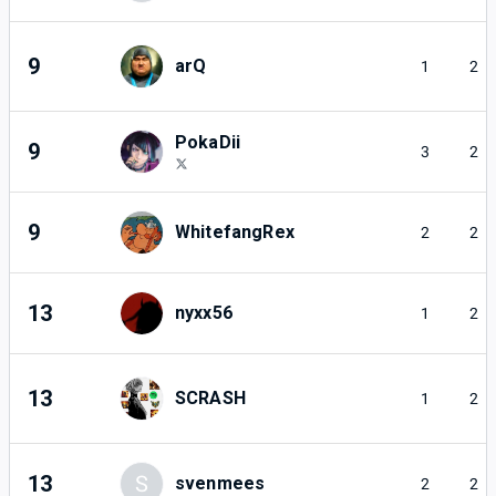
9
arQ
1
2
PokaDii
9
3
2
9
WhitefangRex
2
2
13
nyxx56
1
2
13
SCRASH
1
2
13
S
svenmees
2
2