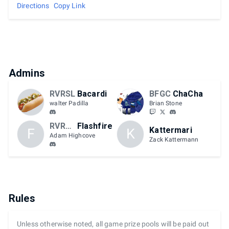
Directions
Copy Link
Admins
RVRSL
Bacardi
BFGC
ChaCha
walter Padilla
Brian Stone
RVRSL
Flashfire
Kattermari
F
K
Adam Highcove
Zack Kattermann
Rules
Unless otherwise noted, all game prize pools will be paid out