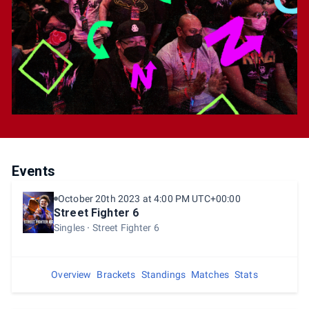
Passes will be available onsite. Onsite Spectator
passes are only available while supplies last.
Events
October 20th 2023 at 4:00 PM UTC+00:00
Street Fighter 6
Singles
Street Fighter 6
Overview
Brackets
Standings
Matches
Stats