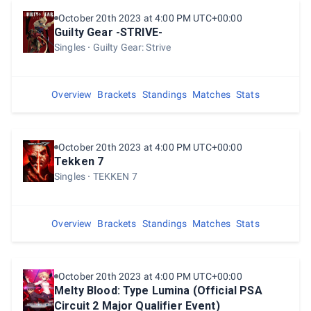
October 20th 2023 at 4:00 PM UTC+00:00
Guilty Gear -STRIVE-
Singles
Guilty Gear: Strive
Overview
Brackets
Standings
Matches
Stats
October 20th 2023 at 4:00 PM UTC+00:00
Tekken 7
Singles
TEKKEN 7
Overview
Brackets
Standings
Matches
Stats
October 20th 2023 at 4:00 PM UTC+00:00
Melty Blood: Type Lumina (Official PSA
Circuit 2 Major Qualifier Event)