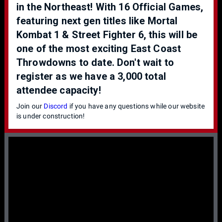
in the Northeast! With 16 Official Games,
featuring next gen titles like Mortal
Kombat 1 & Street Fighter 6, this will be
one of the most exciting East Coast
Throwdowns to date. Don't wait to
register as we have a 3,000 total
attendee capacity!
Join our
Discord
if you have any questions while our website
is under construction!