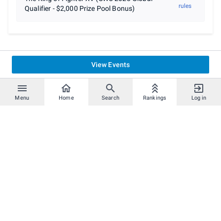
rules
Qualifier - $2,000 Prize Pool Bonus)
View Events
Menu
Home
Search
Rankings
Log in