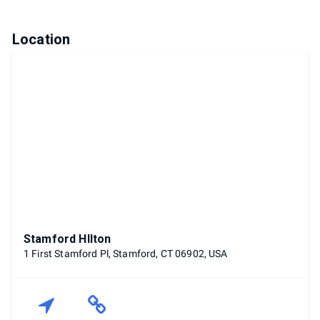
Location
Stamford HIlton
1 First Stamford Pl, Stamford, CT 06902, USA