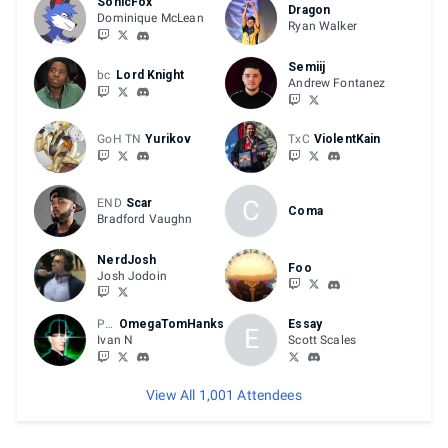
SonicFox
Dragon
Dominique McLean
Ryan Walker
Semiij
bc
Lord Knight
Andrew Fontanez
GoH TN
Yurikov
TxC
ViolentKain
C
END
Scar
Coma
Bradford Vaughn
NerdJosh
Foo
Josh Jodoin
Play +R
OmegaTomHanks
Essay
E
Ivan N
Scott Scales
View All 1,001 Attendees