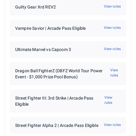
3rd Place - $1,000
View rules
Guilty Gear Xrd REV2
4th Place - $650
5th Place (two Players) - $350
7th Place (two Players) - $200
9th Place (four Players) - $150
View rules
Vampire Savior | Arcade Pass Eligible
13th Place (four Players) - $100
View rules
Ultimate Marvel vs Capcom 3
View
Dragon Ball FighterZ (DBFZ World Tour Power
rules
Event - $1,000 Prize Pool Bonus)
View
Street Fighter III: 3rd Strike | Arcade Pass
rules
Eligible
View rules
Street Fighter Alpha 2 | Arcade Pass Eligible