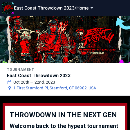
East Coast Throwdown 2023
/
Home
TOURNAMENT
East Coast Throwdown 2023
Oct 20th — 22nd, 2023
1 First Stamford Pl, Stamford, CT 06902, USA
THROWDOWN IN THE NEXT GEN
Welcome back to the hypest tournament