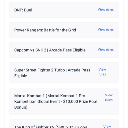
View rules
DNF: Duel
View rules
Power Rangers: Battle for the Grid
View rules
Capcom vs SNK 2 | Arcade Pass Eligible
View
Super Street Fighter 2 Turbo | Arcade Pass
rules
Eligible
View
Mortal Kombat 1 (Mortal Kombat 1 Pro
rules
Kompetition Global Event - $10,000 Prize Pool
Bonus)
View
The King of Fighter XV (SWC 2023 Global