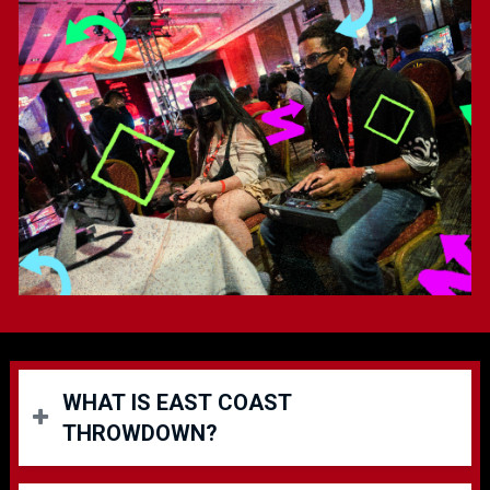
WHAT IS EAST COAST
THROWDOWN?