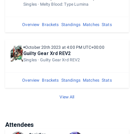
Singles
Melty Blood: Type Lumina
Overview
Brackets
Standings
Matches
Stats
October 20th 2023 at 4:00 PM UTC+00:00
Guilty Gear Xrd REV2
Singles
Guilty Gear Xrd REV2
Overview
Brackets
Standings
Matches
Stats
View All
Attendees