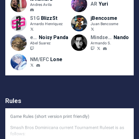
AR
Yuri
Andres Avila
S1G
BlizzSt
jBencosme
Arnardo Henriquez
Juan Bencosme
eFC
Noisy Panda
Mindset |
Nando
Abel Suarez
Armando S.
NM/EFC
Lone
Rules
Game Rules (short version print friendly)
Smash Bros Dominicana current Tournament Ruleset is as
follows: