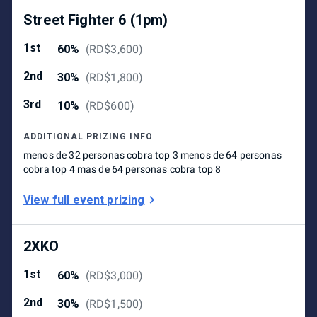
Street Fighter 6 (1pm)
1st
60%
(
RD$3,600
)
2nd
30%
(
RD$1,800
)
3rd
10%
(
RD$600
)
ADDITIONAL PRIZING INFO
menos de 32 personas cobra top 3 menos de 64 personas
cobra top 4 mas de 64 personas cobra top 8
View full event prizing
2XKO
1st
60%
(
RD$3,000
)
2nd
30%
(
RD$1,500
)