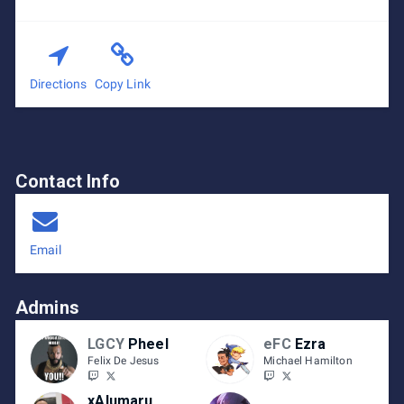
Directions
Copy Link
Contact Info
Email
Admins
LGCY
Pheel
eFC
Ezra
Felix De Jesus
Michael Hamilton
xAlumaru