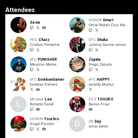
Attendees
HONOR
0mart
Sonix
Omar Rubén Cruz Mateo
PEG
Chazz
EFC
Shaka
Cristian Pimentel
Johnny Garcia ramos
eFC
PUNISHER
Zapata
Mauricio Matos
Diego Zapata
eFC
EstebanGamer
eFC
HAPPY
Esteban Herrera
yeraldy Muñoz
Mindset
Lee
EVG
TOGURO
L
Roberto Suriel
Bairon Frias
HONOR
Yourbro
D
SB
Daji
Angel Piantini
omar perez