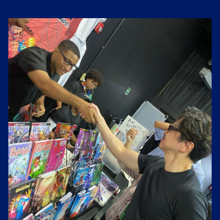
Costo de Boleta 2000 y deben transferir a las cuentas
siguentes:
Paypal:
m.ezra.hamilton@gmail.com
Banco Popular: 803800408
BanReserva: 9600691253