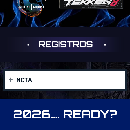
NOTA
Las inscripciones deben tener la compra de la boleta
gamer o la vip, enviar foto de la boleta con su
enumeración y asi lo registraremos al startgg o en el
Área Gamer (Chuck E. Cheese) el mismo día del evento
con el Staff.