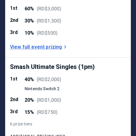
1st
60%
(
RD$3,000
)
2nd
30%
(
RD$1,500
)
3rd
10%
(
RD$500
)
View full event prizing
Smash Ultimate Singles (1pm)
1st
40%
(
RD$2,000
)
Nintendo Switch 2
2nd
20%
(
RD$1,000
)
3rd
15%
(
RD$750
)
6 prize tiers