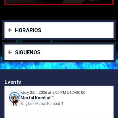
HORARIOS
Torneos del sabado:
SIGUENOS
• Super Smash Bros. Ultimate 🕒 11:00 A.M.
• Mortal Kombat 1 🕒 2:00 P.M.
INSTAGRAM
Torneos del Domingo:
eFightClubRD:
Events
https://www.instagram.com/efight.clubrd?
• Street Fighter 6 🕒 11:00 A.M.
utm_source=ig_web_button_share_sheet&igsh=ZDNlZDc
July 25th 2026 at 2:00 PM UTC+00:00
• Tekken 8 🕒 2:00 P.M.
0MzIxNw==
Mortal Kombat 1
BlizzStars:
https://www.instagram.com/blizzstars?
utm_source=ig_web_button_share_sheet&igsh=ZDNlZDc
Singles
Mortal Kombat 1
0MzIxNw==
NPC latino:
https://www.instagram.com/npclatino?