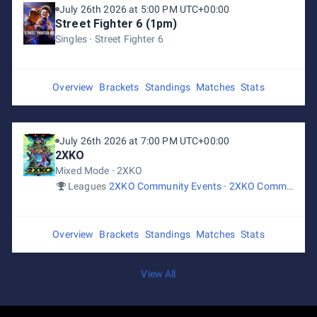
July 26th 2026 at 5:00 PM UTC+00:00
Street Fighter 6 (1pm)
Singles
Street Fighter 6
Overview
Brackets
Standings
Matches
Stats
July 26th 2026 at 7:00 PM UTC+00:00
2XKO
Mixed Mode
2XKO
Leagues
2XKO Community Events
2XKO Community Events
Overview
Brackets
Standings
Matches
Stats
View All