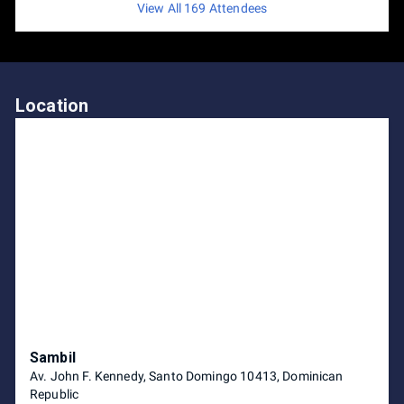
View All 169 Attendees
Location
Sambil
Av. John F. Kennedy, Santo Domingo 10413, Dominican
Republic