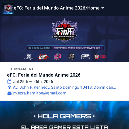
eFC: Feria del Mundo Anime 2026
/
Home
TOURNAMENT
eFC: Feria del Mundo Anime 2026
Jul 25th — 26th, 2026
Av. John F. Kennedy, Santo Domingo 10413, Dominican
Republic
m.ezra.hamilton@gmail.com