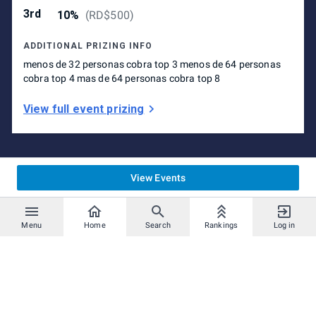
3rd
10%
(
RD$500
)
ADDITIONAL PRIZING INFO
menos de 32 personas cobra top 3 menos de 64 personas
cobra top 4 mas de 64 personas cobra top 8
View full event prizing
View Events
Menu
Home
Search
Rankings
Log in