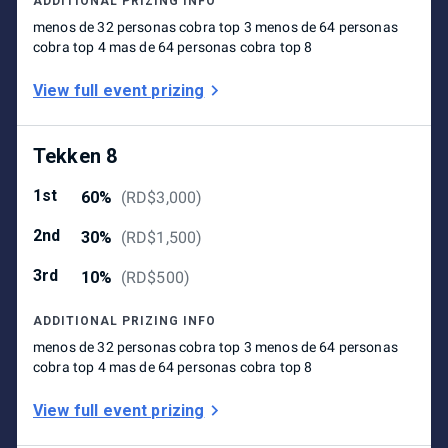
ADDITIONAL PRIZING INFO
menos de 32 personas cobra top 3 menos de 64 personas
cobra top 4 mas de 64 personas cobra top 8
View full event prizing
Tekken 8
1st
60%
(
RD$3,000
)
2nd
30%
(
RD$1,500
)
3rd
10%
(
RD$500
)
ADDITIONAL PRIZING INFO
menos de 32 personas cobra top 3 menos de 64 personas
cobra top 4 mas de 64 personas cobra top 8
View full event prizing