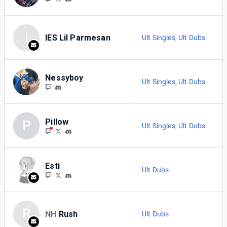
I
IES Lil Parmesan
Ult Singles
,
Ult Dubs
Nessyboy
Ult Singles
,
Ult Dubs
Pillow
P
Ult Singles
,
Ult Dubs
Esti
Ult Dubs
R
NH
Rush
Ult Dubs