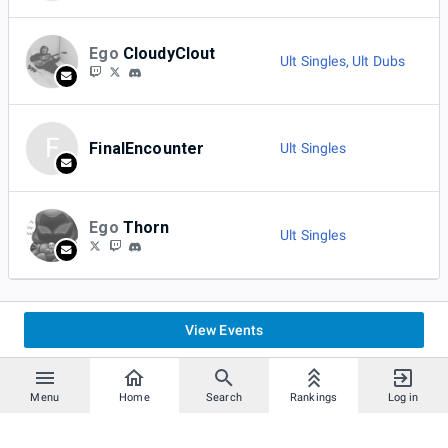
Ego
CloudyClout
Ult Singles
,
Ult Dubs
F
FinalEncounter
Ult Singles
Ego
Thorn
Ult Singles
View Events
Menu
Home
Search
Rankings
Log in