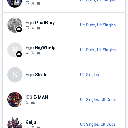
Ult Dubs
,
Ult Singles
Ego
PhatBoiy
Ult Dubs
,
Ult Singles
Ego
BigWhelp
B
Ult Dubs
,
Ult Singles
S
Ego
Sloth
Ult Singles
IES
E-MAN
Ult Singles
,
Ult Dubs
Kaiju
Ult Singles
,
Ult Dubs