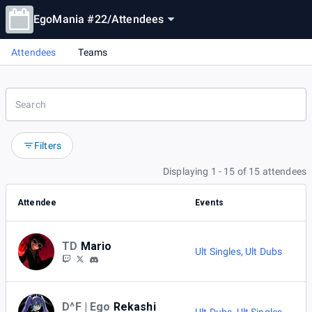
EgoMania #22
/
Attendees
Attendees
Teams
Filters
Displaying 1 - 15 of 15 attendees
Attendee
Events
TD
Mario
Ult Singles
,
Ult Dubs
D^F | Ego
Rekashi