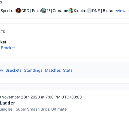
S
 Spectral
CRC | Foxa
?! | Coname
Kichiro
DNF | Bistade
View a
D
ETS
ket
 Bracket
ew
Brackets
Standings
Matches
Stats
November 28th 2023 at 7:00 PM UTC+00:00
Ladder
Singles
Super Smash Bros. Ultimate