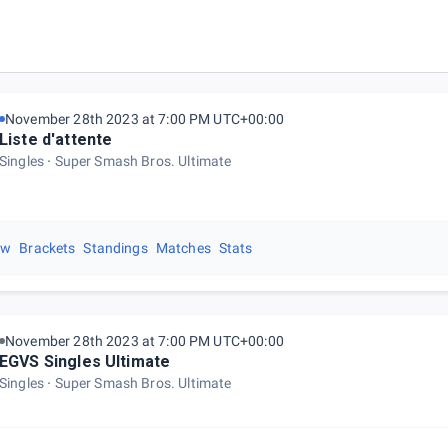
November 28th 2023 at 7:00 PM UTC+00:00
Liste d'attente
Singles
Super Smash Bros. Ultimate
ew
Brackets
Standings
Matches
Stats
November 28th 2023 at 7:00 PM UTC+00:00
EGVS Singles Ultimate
Singles
Super Smash Bros. Ultimate