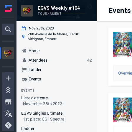
EGVS Weekly #104
Events
TOURNAMENT
Nov 28th, 2023
208 Avenue de la Marne, 33700
Mérignac, France
Home
Attendees
42
Ladder
Overvi
Events
EVENTS
Liste d'attente
November 28th 2023
EGVS Singles Ultimate
1st place: CG | Spectral
Ladder