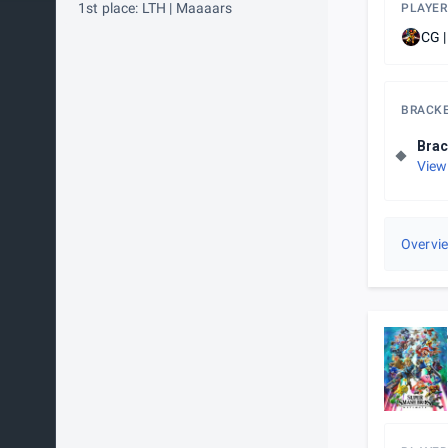
1st place: LTH | Maaaars
PLAYER
CG |
BRACK
Brac
View
Overvi