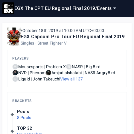
EGX The CPT EU Regional Final 2019
/
Events
October 18th 2019 at 10:00 AM UTC+00:00
EGX Capcom Pro Tour EU Regional Final 2019
Singles
Street Fighter V
PLAYERS
Mousesports | Problem-X
NASR | Big Bird
M
N
NVD | Phenom
Amjad alshalabi | NASR|AngryBird
Liquid | John Takeuchi
View all
137
L
BRACKETS
Pools
8 Pools
TOP 32