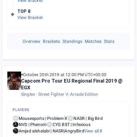
View Bracket
TOP 8
View Bracket
Overview
Brackets
Standings
Matches
Stats
October 20th 2019 at 12:00 PM UTC+00:00
Capcom Pro Tour EU Regional Final 2019 @
EGX
Singles
Street Fighter V: Arcade Edition
PLAYERS
Mousesports | Problem-X
NASR | Big Bird
M
N
NVD | Phenom
CYG BST | Infexious
C
Amjad alshalabi | NASR|AngryBird
View all
8