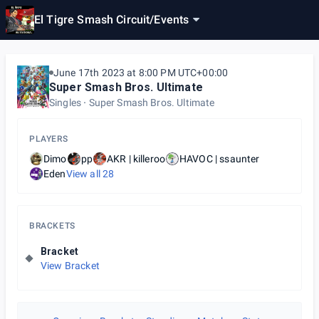
El Tigre Smash Circuit
/
Events
June 17th 2023 at 8:00 PM UTC+00:00
Super Smash Bros. Ultimate
Singles
Super Smash Bros. Ultimate
PLAYERS
Dimo
pp
AKR | killeroo
HAVOC | ssaunter
Eden
View all
28
BRACKETS
Bracket
View Bracket