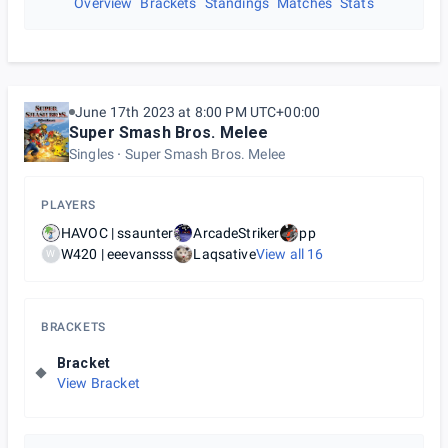
Overview
Brackets
Standings
Matches
Stats
June 17th 2023 at 8:00 PM UTC+00:00
Super Smash Bros. Melee
Singles
Super Smash Bros. Melee
PLAYERS
HAVOC | ssaunter
ArcadeStriker
pp
W420 | eeevansss
Laqsative
View all
16
W
BRACKETS
Bracket
View Bracket