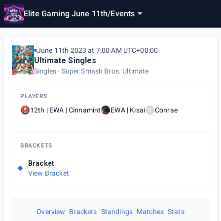
Elite Gaming June 11th
/
Events
June 11th 2023 at 7:00 AM UTC+00:00
Ultimate Singles
Singles
Super Smash Bros. Ultimate
PLAYERS
12th | EWA | Cinnamint
EWA | Kisai
Conrae
C
BRACKETS
Bracket
View Bracket
Overview
Brackets
Standings
Matches
Stats