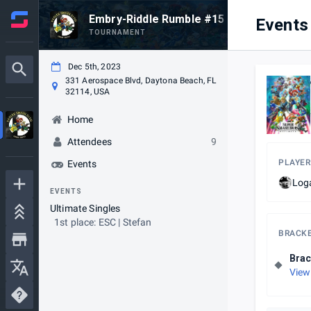
Embry-Riddle Rumble #15
Events
TOURNAMENT
Dec 5th, 2023
331 Aerospace Blvd, Daytona Beach, FL
32114, USA
Home
Attendees
9
PLAYER
Events
Log
EVENTS
Ultimate Singles
1st place: ESC | Stefan
BRACK
Brac
View