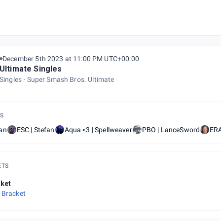
December 5th 2023 at 11:00 PM UTC+00:00
Ultimate Singles
Singles
Super Smash Bros. Ultimate
S
an
ESC | Stefan
Aqua <3 | Spellweaver
PBO | LanceSword
ERA
ETS
ket
 Bracket