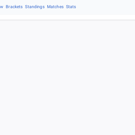
ew
Brackets
Standings
Matches
Stats