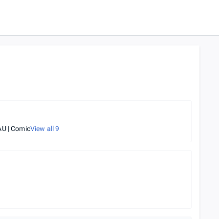
U | Comic
View all
9